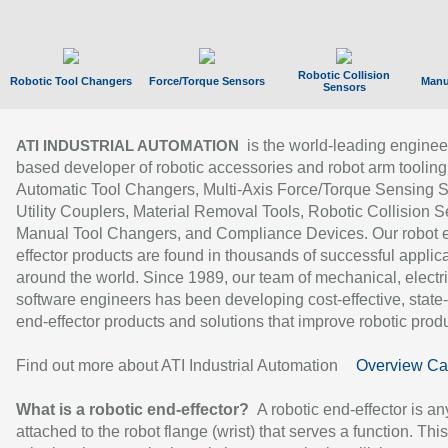
Robotic Collision
Robotic Tool Changers
Force/Torque Sensors
Manu
Sensors
is the world-leading enginee
ATI INDUSTRIAL AUTOMATION
based developer of robotic accessories and robot arm tooling
Automatic Tool Changers, Multi-Axis Force/Torque Sensing 
Utility Couplers, Material Removal Tools, Robotic Collision S
Manual Tool Changers, and Compliance Devices. Our robot 
effector products are found in thousands of successful applic
around the world. Since 1989, our team of mechanical, electri
software engineers has been developing cost-effective, state-
end-effector products and solutions that improve robotic produc
Find out more about ATI Industrial Automation
Overview Ca
What is a robotic end-effector?
A robotic end-effector is an
attached to the robot flange (wrist) that serves a function. Thi