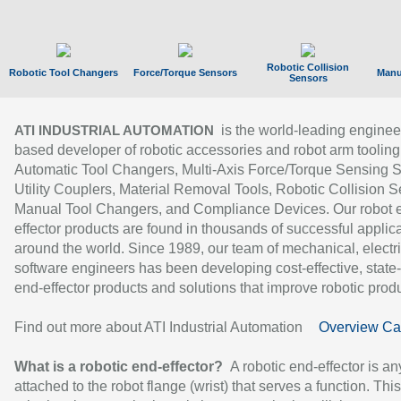
Robotic Collision
Robotic Tool Changers
Force/Torque Sensors
Manu
Sensors
is the world-leading enginee
ATI INDUSTRIAL AUTOMATION
based developer of robotic accessories and robot arm tooling
Automatic Tool Changers, Multi-Axis Force/Torque Sensing 
Utility Couplers, Material Removal Tools, Robotic Collision S
Manual Tool Changers, and Compliance Devices. Our robot 
effector products are found in thousands of successful applic
around the world. Since 1989, our team of mechanical, electri
software engineers has been developing cost-effective, state-
end-effector products and solutions that improve robotic produc
Find out more about ATI Industrial Automation
Overview Ca
What is a robotic end-effector?
A robotic end-effector is an
attached to the robot flange (wrist) that serves a function. Thi