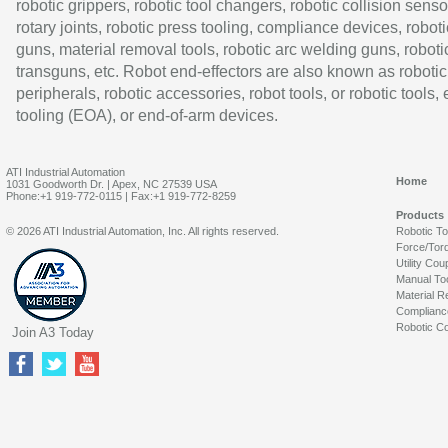
robotic grippers, robotic tool changers, robotic collision senso
rotary joints, robotic press tooling, compliance devices, roboti
guns, material removal tools, robotic arc welding guns, roboti
transguns, etc. Robot end-effectors are also known as robotic
peripherals, robotic accessories, robot tools, or robotic tools,
tooling (EOA), or end-of-arm devices.
ATI Industrial Automation
Home
1031 Goodworth Dr. | Apex, NC 27539 USA
Phone:+1 919-772-0115 | Fax:+1 919-772-8259
Products
© 2026 ATI Industrial Automation, Inc. All rights reserved.
Robotic T
Force/Tor
Utility Cou
Manual To
Material R
Complianc
Robotic Co
Join A3 Today