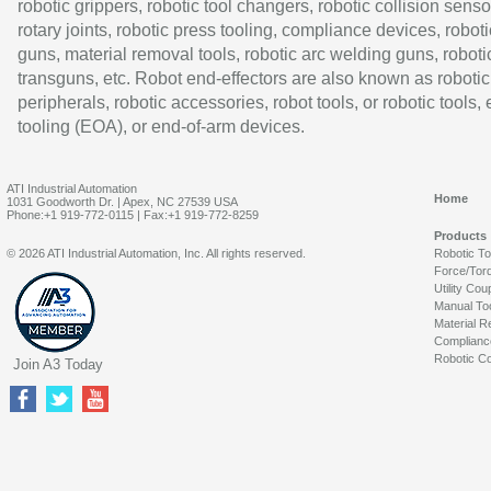
robotic grippers, robotic tool changers, robotic collision senso
rotary joints, robotic press tooling, compliance devices, roboti
guns, material removal tools, robotic arc welding guns, roboti
transguns, etc. Robot end-effectors are also known as robotic
peripherals, robotic accessories, robot tools, or robotic tools,
tooling (EOA), or end-of-arm devices.
ATI Industrial Automation
Home
1031 Goodworth Dr. | Apex, NC 27539 USA
Phone:+1 919-772-0115 | Fax:+1 919-772-8259
Products
© 2026 ATI Industrial Automation, Inc. All rights reserved.
Robotic T
Force/Tor
Utility Cou
Manual To
Material R
Complianc
Robotic Co
Join A3 Today