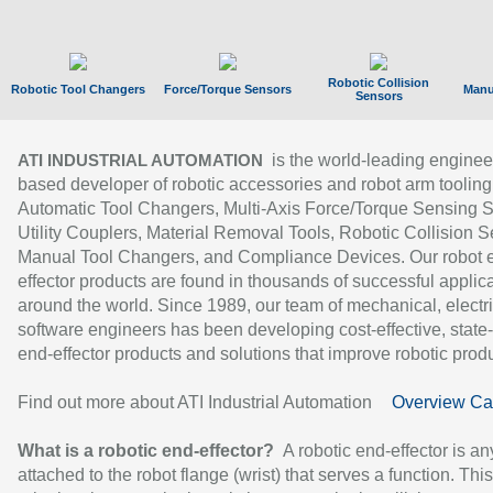
Robotic Collision
Robotic Tool Changers
Force/Torque Sensors
Manu
Sensors
is the world-leading enginee
ATI INDUSTRIAL AUTOMATION
based developer of robotic accessories and robot arm tooling
Automatic Tool Changers, Multi-Axis Force/Torque Sensing 
Utility Couplers, Material Removal Tools, Robotic Collision S
Manual Tool Changers, and Compliance Devices. Our robot 
effector products are found in thousands of successful applic
around the world. Since 1989, our team of mechanical, electri
software engineers has been developing cost-effective, state-
end-effector products and solutions that improve robotic produc
Find out more about ATI Industrial Automation
Overview Ca
What is a robotic end-effector?
A robotic end-effector is an
attached to the robot flange (wrist) that serves a function. Thi