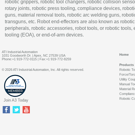
robotic grippers, robotic tool changers, robotic collision senso
rotary joints, robotic press tooling, compliance devices, roboti
guns, material removal tools, robotic arc welding guns, roboti
transguns, etc. Robot end-effectors are also known as robotic
peripherals, robotic accessories, robot tools, or robotic tools,
tooling (EOA), or end-of-arm devices.
ATI Industrial Automation
Home
1031 Goodworth Dr. | Apex, NC 27539 USA
Phone:+1 919-772-0115 | Fax:+1 919-772-8259
Products
© 2026 ATI Industrial Automation, Inc. All rights reserved.
Robotic T
Force/Tor
Utility Cou
Manual To
Material R
Complianc
Robotic Co
Join A3 Today