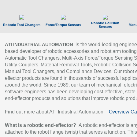
Robotic Collision
Robotic Tool Changers
Force/Torque Sensors
Manu
Sensors
is the world-leading enginee
ATI INDUSTRIAL AUTOMATION
based developer of robotic accessories and robot arm tooling
Automatic Tool Changers, Multi-Axis Force/Torque Sensing 
Utility Couplers, Material Removal Tools, Robotic Collision S
Manual Tool Changers, and Compliance Devices. Our robot 
effector products are found in thousands of successful applic
around the world. Since 1989, our team of mechanical, electri
software engineers has been developing cost-effective, state-
end-effector products and solutions that improve robotic produc
Find out more about ATI Industrial Automation
Overview Ca
What is a robotic end-effector?
A robotic end-effector is an
attached to the robot flange (wrist) that serves a function. Thi