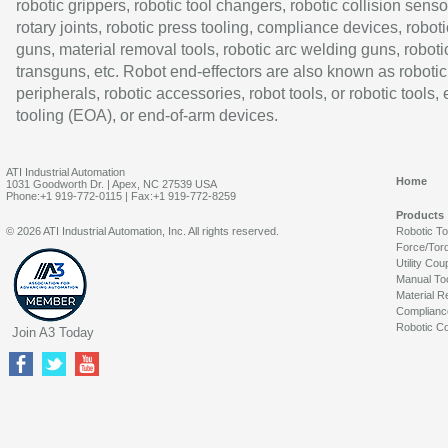
robotic grippers, robotic tool changers, robotic collision senso
rotary joints, robotic press tooling, compliance devices, roboti
guns, material removal tools, robotic arc welding guns, roboti
transguns, etc. Robot end-effectors are also known as robotic
peripherals, robotic accessories, robot tools, or robotic tools,
tooling (EOA), or end-of-arm devices.
ATI Industrial Automation
Home
1031 Goodworth Dr. | Apex, NC 27539 USA
Phone:+1 919-772-0115 | Fax:+1 919-772-8259
Products
© 2026 ATI Industrial Automation, Inc. All rights reserved.
Robotic T
Force/Tor
Utility Cou
Manual To
Material R
Complianc
Robotic Co
Join A3 Today