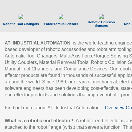
Robotic Collision
Robotic Tool Changers
Force/Torque Sensors
Manu
Sensors
is the world-leading enginee
ATI INDUSTRIAL AUTOMATION
based developer of robotic accessories and robot arm tooling
Automatic Tool Changers, Multi-Axis Force/Torque Sensing 
Utility Couplers, Material Removal Tools, Robotic Collision S
Manual Tool Changers, and Compliance Devices. Our robot 
effector products are found in thousands of successful applic
around the world. Since 1989, our team of mechanical, electri
software engineers has been developing cost-effective, state-
end-effector products and solutions that improve robotic produc
Find out more about ATI Industrial Automation
Overview Ca
What is a robotic end-effector?
A robotic end-effector is an
attached to the robot flange (wrist) that serves a function. Thi