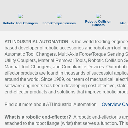
Robotic Collision
Robotic Tool Changers
Force/Torque Sensors
Manu
Sensors
is the world-leading enginee
ATI INDUSTRIAL AUTOMATION
based developer of robotic accessories and robot arm tooling
Automatic Tool Changers, Multi-Axis Force/Torque Sensing 
Utility Couplers, Material Removal Tools, Robotic Collision S
Manual Tool Changers, and Compliance Devices. Our robot 
effector products are found in thousands of successful applic
around the world. Since 1989, our team of mechanical, electri
software engineers has been developing cost-effective, state-
end-effector products and solutions that improve robotic produc
Find out more about ATI Industrial Automation
Overview Ca
What is a robotic end-effector?
A robotic end-effector is an
attached to the robot flange (wrist) that serves a function. Thi