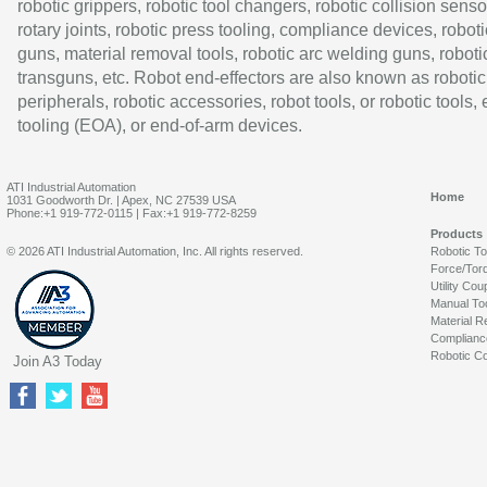
robotic grippers, robotic tool changers, robotic collision senso
rotary joints, robotic press tooling, compliance devices, roboti
guns, material removal tools, robotic arc welding guns, roboti
transguns, etc. Robot end-effectors are also known as robotic
peripherals, robotic accessories, robot tools, or robotic tools,
tooling (EOA), or end-of-arm devices.
ATI Industrial Automation
Home
1031 Goodworth Dr. | Apex, NC 27539 USA
Phone:+1 919-772-0115 | Fax:+1 919-772-8259
Products
© 2026 ATI Industrial Automation, Inc. All rights reserved.
Robotic T
Force/Tor
Utility Cou
Manual To
Material R
Complianc
Robotic Co
Join A3 Today