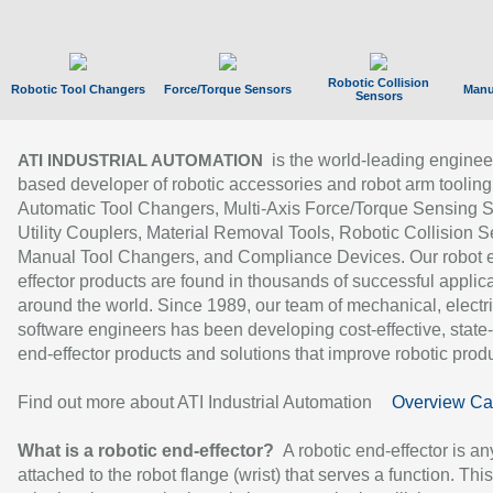
Robotic Collision
Robotic Tool Changers
Force/Torque Sensors
Manu
Sensors
is the world-leading enginee
ATI INDUSTRIAL AUTOMATION
based developer of robotic accessories and robot arm tooling
Automatic Tool Changers, Multi-Axis Force/Torque Sensing 
Utility Couplers, Material Removal Tools, Robotic Collision S
Manual Tool Changers, and Compliance Devices. Our robot 
effector products are found in thousands of successful applic
around the world. Since 1989, our team of mechanical, electri
software engineers has been developing cost-effective, state-
end-effector products and solutions that improve robotic produc
Find out more about ATI Industrial Automation
Overview Ca
What is a robotic end-effector?
A robotic end-effector is an
attached to the robot flange (wrist) that serves a function. Thi