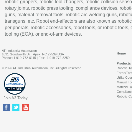
robotic grippers, robotic tool changers, robotic collision senso
rotary joints, robotic press tooling, compliance devices, roboti
guns, material removal tools, robotic arc welding guns, roboti
transguns, etc. Robot end-effectors are also known as robotic
peripherals, robotic accessories, robot tools, or robotic tools,
tooling (EOA), or end-of-arm devices.
ATI Industrial Automation
Home
1031 Goodworth Dr. | Apex, NC 27539 USA
Phone:+1 919-772-0115 | Fax:+1 919-772-8259
Products
© 2026 ATI Industrial Automation, Inc. All rights reserved.
Robotic T
Force/Tor
Utility Cou
Manual To
Material R
Complianc
Robotic Co
Join A3 Today