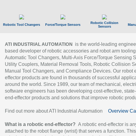
Robotic Collision
Robotic Tool Changers
Force/Torque Sensors
Manu
Sensors
is the world-leading enginee
ATI INDUSTRIAL AUTOMATION
based developer of robotic accessories and robot arm tooling
Automatic Tool Changers, Multi-Axis Force/Torque Sensing 
Utility Couplers, Material Removal Tools, Robotic Collision S
Manual Tool Changers, and Compliance Devices. Our robot 
effector products are found in thousands of successful applic
around the world. Since 1989, our team of mechanical, electri
software engineers has been developing cost-effective, state-
end-effector products and solutions that improve robotic produc
Find out more about ATI Industrial Automation
Overview Ca
What is a robotic end-effector?
A robotic end-effector is an
attached to the robot flange (wrist) that serves a function. Thi