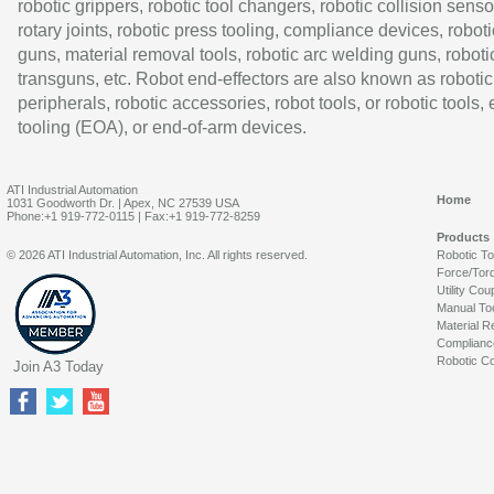
robotic grippers, robotic tool changers, robotic collision senso
rotary joints, robotic press tooling, compliance devices, roboti
guns, material removal tools, robotic arc welding guns, roboti
transguns, etc. Robot end-effectors are also known as robotic
peripherals, robotic accessories, robot tools, or robotic tools,
tooling (EOA), or end-of-arm devices.
ATI Industrial Automation
Home
1031 Goodworth Dr. | Apex, NC 27539 USA
Phone:+1 919-772-0115 | Fax:+1 919-772-8259
Products
© 2026 ATI Industrial Automation, Inc. All rights reserved.
Robotic T
Force/Tor
Utility Cou
Manual To
Material R
Complianc
Robotic Co
Join A3 Today