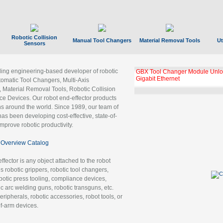
Robotic Collision
Manual Tool Changers
Material Removal Tools
Ut
Sensors
ading engineering-based developer of robotic
GBX Tool Changer Module Unloc
Gigabit Ethernet
tomatic Tool Changers, Multi-Axis
, Material Removal Tools, Robotic Collision
 Devices. Our robot end-effector products
ns around the world. Since 1989, our team of
as been developing cost-effective, state-of-
improve robotic productivity.
Overview Catalog
ffector is any object attached to the robot
es robotic grippers, robotic tool changers,
robotic press tooling, compliance devices,
ic arc welding guns, robotic transguns, etc.
ripherals, robotic accessories, robot tools, or
of-arm devices.