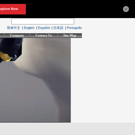
×
简体中文
|
English
|
Español
|
日本語
|
Português
Company
Contact Us
Site Map