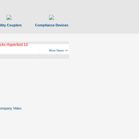
ility Couplers
Compliance Devices
ks Hyperfast 10
More News >>