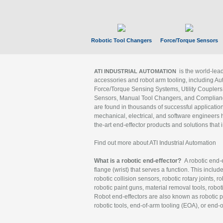
Robotic Tool Changers
Force/Torque Sensors
is the world-le
ATI INDUSTRIAL AUTOMATION
accessories and robot arm tooling, including Au
Force/Torque Sensing Systems, Utility Couplers
Sensors, Manual Tool Changers, and Compliance
are found in thousands of successful applicatio
mechanical, electrical, and software engineers h
the-art end-effector products and solutions that 
Find out more about ATI Industrial Automation
What is a robotic end-effector?
A robotic end-e
flange (wrist) that serves a function. This includ
robotic collision sensors, robotic rotary joints, 
robotic paint guns, material removal tools, robot
Robot end-effectors are also known as robotic pe
robotic tools, end-of-arm tooling (EOA), or end-