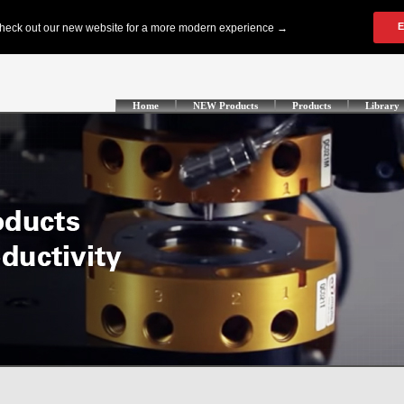
Home
NEW Products
Products
Library