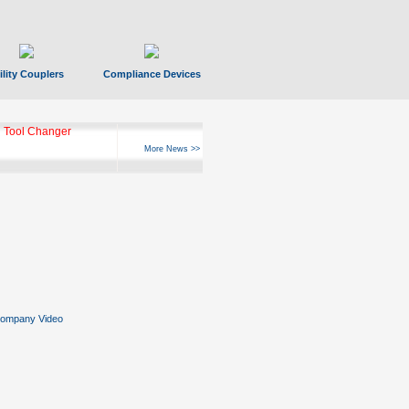
ility Couplers
Compliance Devices
 Tool Changer
More News >>