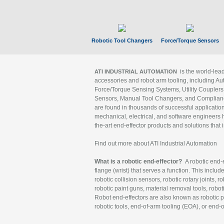
Robotic Tool Changers
Force/Torque Sensors
is the world-le
ATI INDUSTRIAL AUTOMATION
accessories and robot arm tooling, including Au
Force/Torque Sensing Systems, Utility Couplers
Sensors, Manual Tool Changers, and Compliance
are found in thousands of successful applicatio
mechanical, electrical, and software engineers h
the-art end-effector products and solutions that 
Find out more about ATI Industrial Automation
What is a robotic end-effector?
A robotic end-e
flange (wrist) that serves a function. This includ
robotic collision sensors, robotic rotary joints, 
robotic paint guns, material removal tools, robot
Robot end-effectors are also known as robotic pe
robotic tools, end-of-arm tooling (EOA), or end-