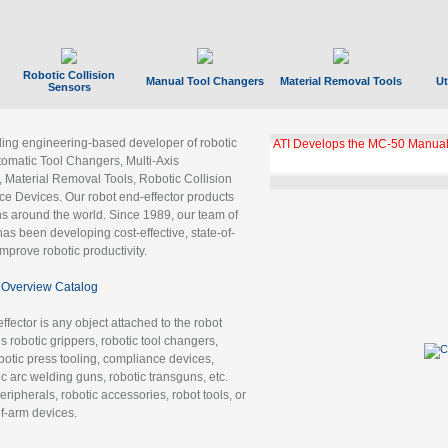
Robotic Collision
Manual Tool Changers
Material Removal Tools
Ut
Sensors
ading engineering-based developer of robotic
ATI Develops the MC-50 Manual
tomatic Tool Changers, Multi-Axis
, Material Removal Tools, Robotic Collision
 Devices. Our robot end-effector products
ns around the world. Since 1989, our team of
as been developing cost-effective, state-of-
improve robotic productivity.
Overview Catalog
ffector is any object attached to the robot
es robotic grippers, robotic tool changers,
robotic press tooling, compliance devices,
ic arc welding guns, robotic transguns, etc.
ripherals, robotic accessories, robot tools, or
of-arm devices.