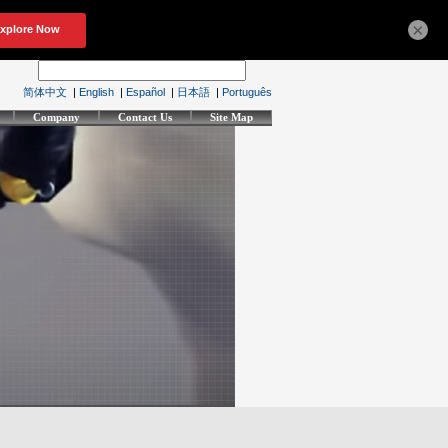
×
简体中文
|
English
|
Español
|
日本語
|
Português
Company
Contact Us
Site Map