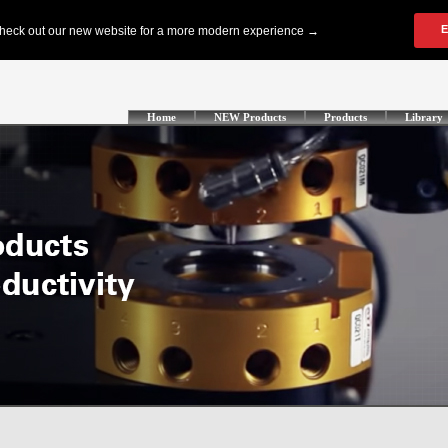
Home
NEW Products
Products
Library