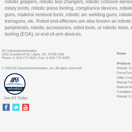
robotic grippers, robotic tool changers, robotic collision senso
rotary joints, robotic press tooling, compliance devices, roboti
guns, material removal tools, robotic arc welding guns, roboti
transguns, etc. Robot end-effectors are also known as robotic
peripherals, robotic accessories, robot tools, or robotic tools,
tooling (EOA), or end-of-arm devices.
ATI Industrial Automation
Home
1031 Goodworth Dr. | Apex, NC 27539 USA
Phone:+1 919-772-0115 | Fax:+1 919-772-8259
Products
© 2026 ATI Industrial Automation, Inc. All rights reserved.
Robotic T
Force/Tor
Utility Cou
Manual To
Material R
Complianc
Robotic Co
Join A3 Today