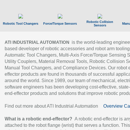
Robotic Collision
Robotic Tool Changers
Force/Torque Sensors
Manu
Sensors
is the world-leading enginee
ATI INDUSTRIAL AUTOMATION
based developer of robotic accessories and robot arm tooling
Automatic Tool Changers, Multi-Axis Force/Torque Sensing 
Utility Couplers, Material Removal Tools, Robotic Collision S
Manual Tool Changers, and Compliance Devices. Our robot 
effector products are found in thousands of successful applic
around the world. Since 1989, our team of mechanical, electri
software engineers has been developing cost-effective, state-
end-effector products and solutions that improve robotic produc
Find out more about ATI Industrial Automation
Overview Ca
What is a robotic end-effector?
A robotic end-effector is an
attached to the robot flange (wrist) that serves a function. Thi