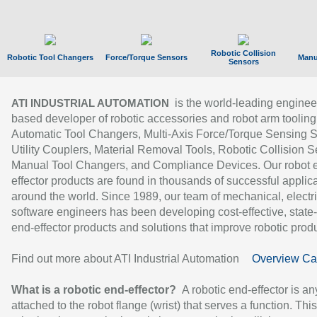
Robotic Collision
Robotic Tool Changers
Force/Torque Sensors
Manu
Sensors
is the world-leading enginee
ATI INDUSTRIAL AUTOMATION
based developer of robotic accessories and robot arm tooling
Automatic Tool Changers, Multi-Axis Force/Torque Sensing 
Utility Couplers, Material Removal Tools, Robotic Collision S
Manual Tool Changers, and Compliance Devices. Our robot 
effector products are found in thousands of successful applic
around the world. Since 1989, our team of mechanical, electri
software engineers has been developing cost-effective, state-
end-effector products and solutions that improve robotic produc
Find out more about ATI Industrial Automation
Overview Ca
What is a robotic end-effector?
A robotic end-effector is an
attached to the robot flange (wrist) that serves a function. Thi