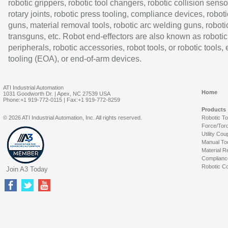
robotic grippers, robotic tool changers, robotic collision senso
rotary joints, robotic press tooling, compliance devices, roboti
guns, material removal tools, robotic arc welding guns, roboti
transguns, etc. Robot end-effectors are also known as robotic
peripherals, robotic accessories, robot tools, or robotic tools,
tooling (EOA), or end-of-arm devices.
ATI Industrial Automation
Home
1031 Goodworth Dr. | Apex, NC 27539 USA
Phone:+1 919-772-0115 | Fax:+1 919-772-8259
Products
© 2026 ATI Industrial Automation, Inc. All rights reserved.
Robotic T
Force/Tor
Utility Cou
Manual To
Material R
Complianc
Robotic Co
Join A3 Today