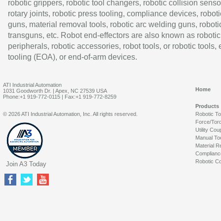
robotic grippers, robotic tool changers, robotic collision senso
rotary joints, robotic press tooling, compliance devices, roboti
guns, material removal tools, robotic arc welding guns, roboti
transguns, etc. Robot end-effectors are also known as robotic
peripherals, robotic accessories, robot tools, or robotic tools,
tooling (EOA), or end-of-arm devices.
ATI Industrial Automation
Home
1031 Goodworth Dr. | Apex, NC 27539 USA
Phone:+1 919-772-0115 | Fax:+1 919-772-8259
Products
© 2026 ATI Industrial Automation, Inc. All rights reserved.
Robotic T
Force/Tor
Utility Cou
Manual To
Material R
Complianc
Robotic Co
Join A3 Today