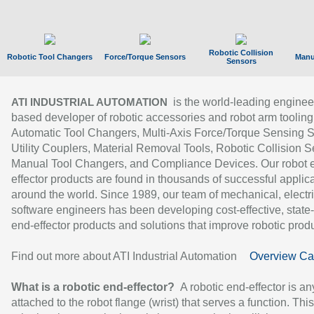
Robotic Collision
Robotic Tool Changers
Force/Torque Sensors
Manu
Sensors
is the world-leading enginee
ATI INDUSTRIAL AUTOMATION
based developer of robotic accessories and robot arm tooling
Automatic Tool Changers, Multi-Axis Force/Torque Sensing 
Utility Couplers, Material Removal Tools, Robotic Collision S
Manual Tool Changers, and Compliance Devices. Our robot 
effector products are found in thousands of successful applic
around the world. Since 1989, our team of mechanical, electri
software engineers has been developing cost-effective, state-
end-effector products and solutions that improve robotic produc
Find out more about ATI Industrial Automation
Overview Ca
What is a robotic end-effector?
A robotic end-effector is an
attached to the robot flange (wrist) that serves a function. Thi