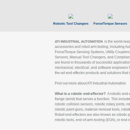
Robotic Tool Changers
Force/Torque Sensors
is the world-le
ATI INDUSTRIAL AUTOMATION
accessories and robot arm tooling, including Au
Force/Torque Sensing Systems, Utility Couplers
Sensors, Manual Tool Changers, and Compliance
are found in thousands of successful applicatio
mechanical, electrical, and software engineers h
the-art end-effector products and solutions that 
Find out more about ATI Industrial Automation
What is a robotic end-effector?
A robotic end-e
flange (wrist) that serves a function. This includ
robotic collision sensors, robotic rotary joints, 
robotic paint guns, material removal tools, robot
Robot end-effectors are also known as robotic pe
robotic tools, end-of-arm tooling (EOA), or end-