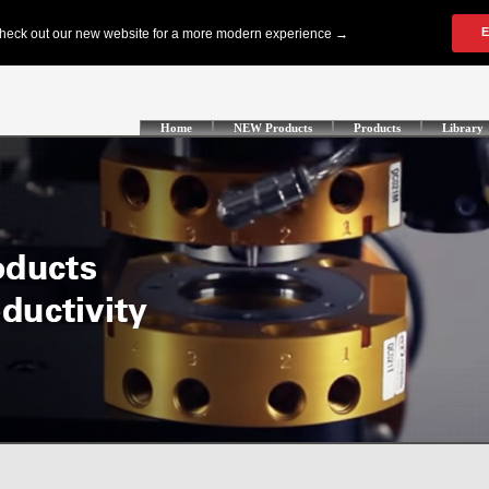
Home
NEW Products
Products
Library