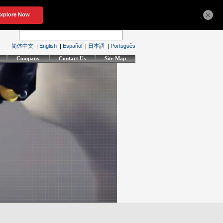
×
简体中文
|
English
|
Español
|
日本語
|
Português
Company
Contact Us
Site Map