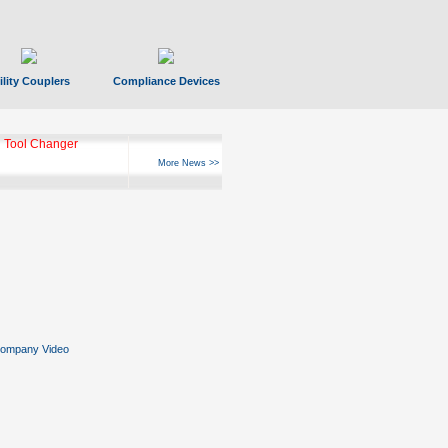
ility Couplers
Compliance Devices
 Tool Changer
More News >>