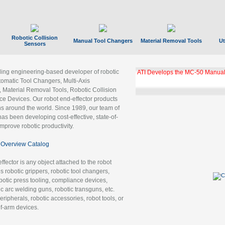
Robotic Collision
Manual Tool Changers
Material Removal Tools
Ut
Sensors
ading engineering-based developer of robotic
ATI Develops the MC-50 Manual
tomatic Tool Changers, Multi-Axis
, Material Removal Tools, Robotic Collision
 Devices. Our robot end-effector products
ns around the world. Since 1989, our team of
as been developing cost-effective, state-of-
improve robotic productivity.
Overview Catalog
ffector is any object attached to the robot
es robotic grippers, robotic tool changers,
robotic press tooling, compliance devices,
ic arc welding guns, robotic transguns, etc.
ripherals, robotic accessories, robot tools, or
of-arm devices.