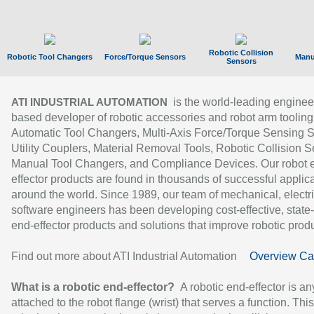
Robotic Collision
Robotic Tool Changers
Force/Torque Sensors
Manu
Sensors
is the world-leading enginee
ATI INDUSTRIAL AUTOMATION
based developer of robotic accessories and robot arm tooling
Automatic Tool Changers, Multi-Axis Force/Torque Sensing 
Utility Couplers, Material Removal Tools, Robotic Collision S
Manual Tool Changers, and Compliance Devices. Our robot 
effector products are found in thousands of successful applic
around the world. Since 1989, our team of mechanical, electri
software engineers has been developing cost-effective, state-
end-effector products and solutions that improve robotic produc
Find out more about ATI Industrial Automation
Overview Ca
What is a robotic end-effector?
A robotic end-effector is an
attached to the robot flange (wrist) that serves a function. Thi