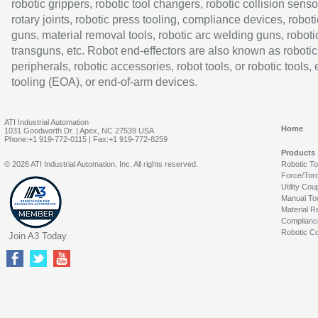
robotic grippers, robotic tool changers, robotic collision senso
rotary joints, robotic press tooling, compliance devices, roboti
guns, material removal tools, robotic arc welding guns, roboti
transguns, etc. Robot end-effectors are also known as robotic
peripherals, robotic accessories, robot tools, or robotic tools,
tooling (EOA), or end-of-arm devices.
ATI Industrial Automation
Home
1031 Goodworth Dr. | Apex, NC 27539 USA
Phone:+1 919-772-0115 | Fax:+1 919-772-8259
Products
© 2026 ATI Industrial Automation, Inc. All rights reserved.
Robotic T
Force/Tor
Utility Cou
Manual To
Material R
Complianc
Robotic Co
Join A3 Today