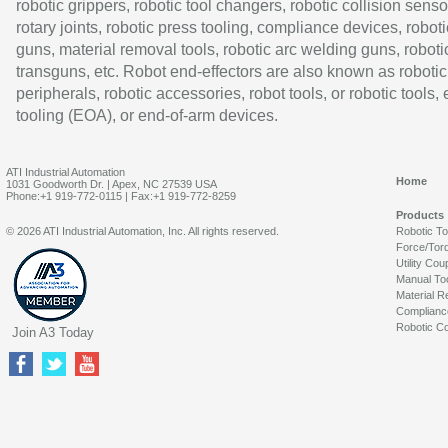
robotic grippers, robotic tool changers, robotic collision senso
rotary joints, robotic press tooling, compliance devices, roboti
guns, material removal tools, robotic arc welding guns, roboti
transguns, etc. Robot end-effectors are also known as robotic
peripherals, robotic accessories, robot tools, or robotic tools,
tooling (EOA), or end-of-arm devices.
ATI Industrial Automation
Home
1031 Goodworth Dr. | Apex, NC 27539 USA
Phone:+1 919-772-0115 | Fax:+1 919-772-8259
Products
© 2026 ATI Industrial Automation, Inc. All rights reserved.
Robotic T
Force/Tor
Utility Cou
Manual To
Material R
Complianc
Robotic Co
Join A3 Today