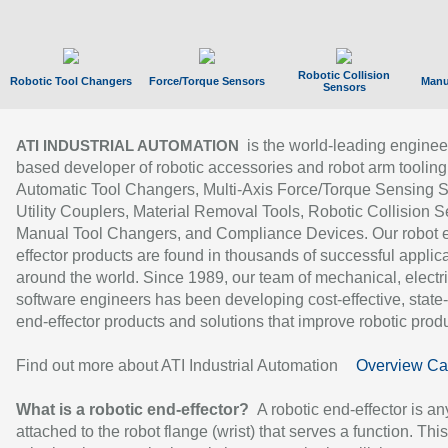
Robotic Collision
Robotic Tool Changers
Force/Torque Sensors
Manu
Sensors
is the world-leading enginee
ATI INDUSTRIAL AUTOMATION
based developer of robotic accessories and robot arm tooling
Automatic Tool Changers, Multi-Axis Force/Torque Sensing 
Utility Couplers, Material Removal Tools, Robotic Collision S
Manual Tool Changers, and Compliance Devices. Our robot 
effector products are found in thousands of successful applic
around the world. Since 1989, our team of mechanical, electri
software engineers has been developing cost-effective, state-
end-effector products and solutions that improve robotic produc
Find out more about ATI Industrial Automation
Overview Ca
What is a robotic end-effector?
A robotic end-effector is an
attached to the robot flange (wrist) that serves a function. Thi