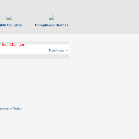
ility Couplers
Compliance Devices
 Tool Changer
More News >>