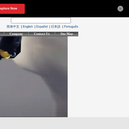
×
简体中文
|
English
|
Español
|
日本語
|
Português
Company
Contact Us
Site Map