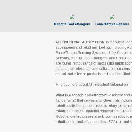
Robotic Tool Changers
Force/Torque Sensors
is the world-le
ATI INDUSTRIAL AUTOMATION
accessories and robot arm tooling, including Au
Force/Torque Sensing Systems, Utility Couplers
Sensors, Manual Tool Changers, and Compliance
are found in thousands of successful applicatio
mechanical, electrical, and software engineers h
the-art end-effector products and solutions that 
Find out more about ATI Industrial Automation
What is a robotic end-effector?
A robotic end-e
flange (wrist) that serves a function. This includ
robotic collision sensors, robotic rotary joints, 
robotic paint guns, material removal tools, robot
Robot end-effectors are also known as robotic pe
robotic tools, end-of-arm tooling (EOA), or end-