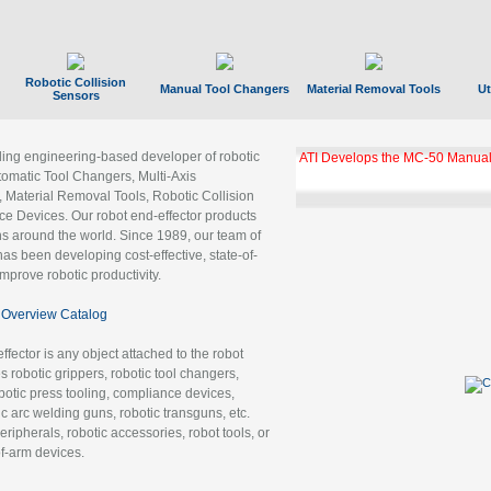
Robotic Collision
Manual Tool Changers
Material Removal Tools
Ut
Sensors
ading engineering-based developer of robotic
ATI Develops the MC-50 Manual
tomatic Tool Changers, Multi-Axis
, Material Removal Tools, Robotic Collision
 Devices. Our robot end-effector products
ns around the world. Since 1989, our team of
as been developing cost-effective, state-of-
improve robotic productivity.
Overview Catalog
ffector is any object attached to the robot
es robotic grippers, robotic tool changers,
robotic press tooling, compliance devices,
ic arc welding guns, robotic transguns, etc.
ripherals, robotic accessories, robot tools, or
of-arm devices.