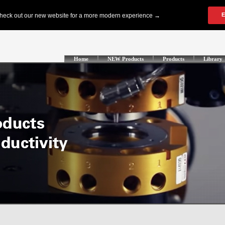
Home
NEW Products
Products
Library