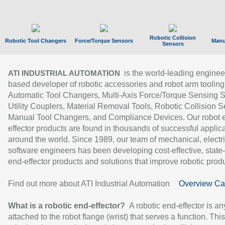
Robotic Collision
Robotic Tool Changers
Force/Torque Sensors
Manu
Sensors
is the world-leading enginee
ATI INDUSTRIAL AUTOMATION
based developer of robotic accessories and robot arm tooling
Automatic Tool Changers, Multi-Axis Force/Torque Sensing 
Utility Couplers, Material Removal Tools, Robotic Collision S
Manual Tool Changers, and Compliance Devices. Our robot 
effector products are found in thousands of successful applic
around the world. Since 1989, our team of mechanical, electri
software engineers has been developing cost-effective, state-
end-effector products and solutions that improve robotic produc
Find out more about ATI Industrial Automation
Overview Ca
What is a robotic end-effector?
A robotic end-effector is an
attached to the robot flange (wrist) that serves a function. Thi