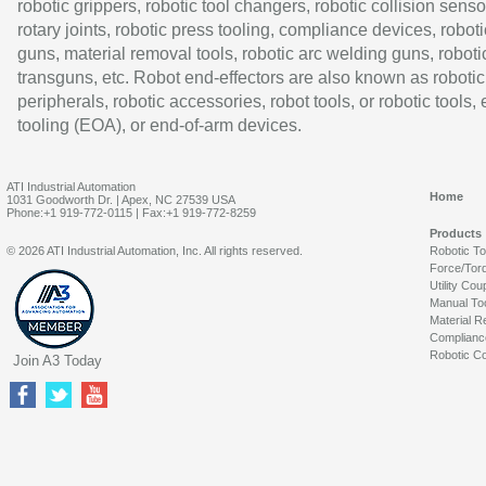
robotic grippers, robotic tool changers, robotic collision senso
rotary joints, robotic press tooling, compliance devices, roboti
guns, material removal tools, robotic arc welding guns, roboti
transguns, etc. Robot end-effectors are also known as robotic
peripherals, robotic accessories, robot tools, or robotic tools,
tooling (EOA), or end-of-arm devices.
ATI Industrial Automation
Home
1031 Goodworth Dr. | Apex, NC 27539 USA
Phone:+1 919-772-0115 | Fax:+1 919-772-8259
Products
© 2026 ATI Industrial Automation, Inc. All rights reserved.
Robotic T
Force/Tor
Utility Cou
Manual To
Material R
Complianc
Robotic Co
Join A3 Today