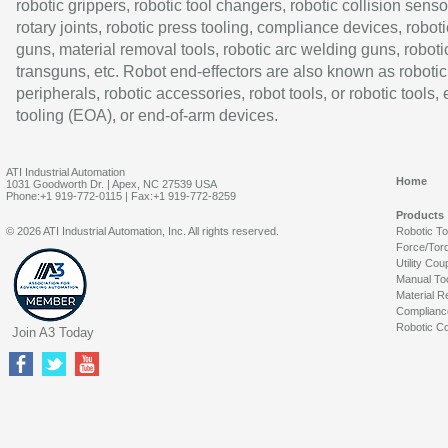
robotic grippers, robotic tool changers, robotic collision senso
rotary joints, robotic press tooling, compliance devices, roboti
guns, material removal tools, robotic arc welding guns, roboti
transguns, etc. Robot end-effectors are also known as robotic
peripherals, robotic accessories, robot tools, or robotic tools,
tooling (EOA), or end-of-arm devices.
ATI Industrial Automation
Home
1031 Goodworth Dr. | Apex, NC 27539 USA
Phone:+1 919-772-0115 | Fax:+1 919-772-8259
Products
© 2026 ATI Industrial Automation, Inc. All rights reserved.
Robotic T
Force/Tor
Utility Cou
Manual To
Material R
Complianc
Robotic Co
Join A3 Today