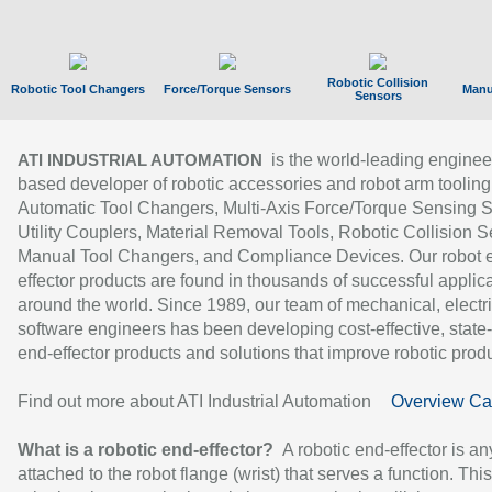
Robotic Collision
Robotic Tool Changers
Force/Torque Sensors
Manu
Sensors
is the world-leading enginee
ATI INDUSTRIAL AUTOMATION
based developer of robotic accessories and robot arm tooling
Automatic Tool Changers, Multi-Axis Force/Torque Sensing 
Utility Couplers, Material Removal Tools, Robotic Collision S
Manual Tool Changers, and Compliance Devices. Our robot 
effector products are found in thousands of successful applic
around the world. Since 1989, our team of mechanical, electri
software engineers has been developing cost-effective, state-
end-effector products and solutions that improve robotic produc
Find out more about ATI Industrial Automation
Overview Ca
What is a robotic end-effector?
A robotic end-effector is an
attached to the robot flange (wrist) that serves a function. Thi