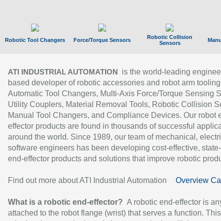
Robotic Collision
Robotic Tool Changers
Force/Torque Sensors
Manu
Sensors
is the world-leading enginee
ATI INDUSTRIAL AUTOMATION
based developer of robotic accessories and robot arm tooling
Automatic Tool Changers, Multi-Axis Force/Torque Sensing 
Utility Couplers, Material Removal Tools, Robotic Collision S
Manual Tool Changers, and Compliance Devices. Our robot 
effector products are found in thousands of successful applic
around the world. Since 1989, our team of mechanical, electri
software engineers has been developing cost-effective, state-
end-effector products and solutions that improve robotic produc
Find out more about ATI Industrial Automation
Overview Ca
What is a robotic end-effector?
A robotic end-effector is an
attached to the robot flange (wrist) that serves a function. Thi