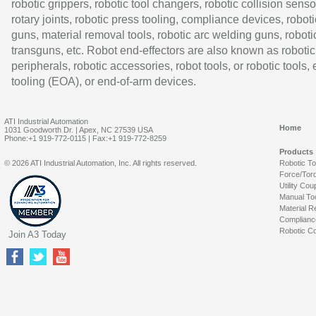
robotic grippers, robotic tool changers, robotic collision senso
rotary joints, robotic press tooling, compliance devices, roboti
guns, material removal tools, robotic arc welding guns, roboti
transguns, etc. Robot end-effectors are also known as robotic
peripherals, robotic accessories, robot tools, or robotic tools,
tooling (EOA), or end-of-arm devices.
ATI Industrial Automation
Home
1031 Goodworth Dr. | Apex, NC 27539 USA
Phone:+1 919-772-0115 | Fax:+1 919-772-8259
Products
© 2026 ATI Industrial Automation, Inc. All rights reserved.
Robotic T
Force/Tor
Utility Cou
Manual To
Material R
Complianc
Robotic Co
Join A3 Today