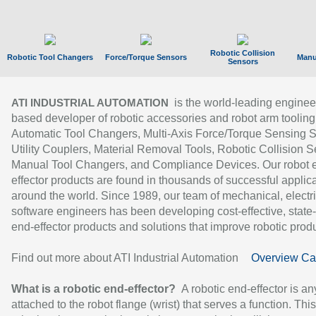
Robotic Collision
Robotic Tool Changers
Force/Torque Sensors
Manu
Sensors
is the world-leading enginee
ATI INDUSTRIAL AUTOMATION
based developer of robotic accessories and robot arm tooling
Automatic Tool Changers, Multi-Axis Force/Torque Sensing 
Utility Couplers, Material Removal Tools, Robotic Collision S
Manual Tool Changers, and Compliance Devices. Our robot 
effector products are found in thousands of successful applic
around the world. Since 1989, our team of mechanical, electri
software engineers has been developing cost-effective, state-
end-effector products and solutions that improve robotic produc
Find out more about ATI Industrial Automation
Overview Ca
What is a robotic end-effector?
A robotic end-effector is an
attached to the robot flange (wrist) that serves a function. Thi