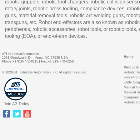
robotic grippers, robotic tool changers, robotic collision senso
rotary joints, robotic press tooling, compliance devices, roboti
guns, material removal tools, robotic arc welding guns, roboti
transguns, etc. Robot end-effectors are also known as robotic
peripherals, robotic accessories, robot tools, or robotic tools,
tooling (EOA), or end-of-arm devices.
ATI Industrial Automation
Home
1031 Goodworth Dr. | Apex, NC 27539 USA
Phone:+1 919-772-0115 | Fax:+1 919-772-8259
Products
© 2026 ATI Industrial Automation, Inc. All rights reserved.
Robotic T
Force/Tor
Utility Cou
Manual To
Material R
Complianc
Robotic Co
Join A3 Today