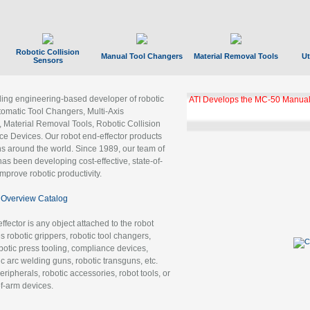
Robotic Collision
Manual Tool Changers
Material Removal Tools
Ut
Sensors
ading engineering-based developer of robotic
ATI Develops the MC-50 Manual
tomatic Tool Changers, Multi-Axis
, Material Removal Tools, Robotic Collision
 Devices. Our robot end-effector products
ns around the world. Since 1989, our team of
as been developing cost-effective, state-of-
improve robotic productivity.
Overview Catalog
ffector is any object attached to the robot
es robotic grippers, robotic tool changers,
robotic press tooling, compliance devices,
ic arc welding guns, robotic transguns, etc.
ripherals, robotic accessories, robot tools, or
of-arm devices.