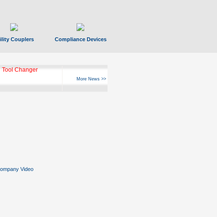
ility Couplers
Compliance Devices
 Tool Changer
More News >>