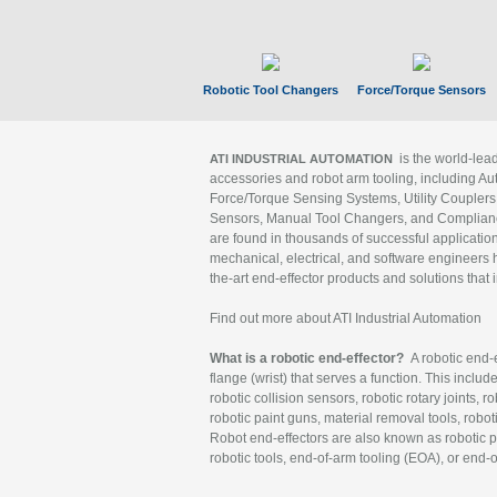
Robotic Tool Changers
Force/Torque Sensors
is the world-le
ATI INDUSTRIAL AUTOMATION
accessories and robot arm tooling, including Au
Force/Torque Sensing Systems, Utility Couplers
Sensors, Manual Tool Changers, and Compliance
are found in thousands of successful applicatio
mechanical, electrical, and software engineers h
the-art end-effector products and solutions that 
Find out more about ATI Industrial Automation
What is a robotic end-effector?
A robotic end-e
flange (wrist) that serves a function. This includ
robotic collision sensors, robotic rotary joints, 
robotic paint guns, material removal tools, robot
Robot end-effectors are also known as robotic pe
robotic tools, end-of-arm tooling (EOA), or end-