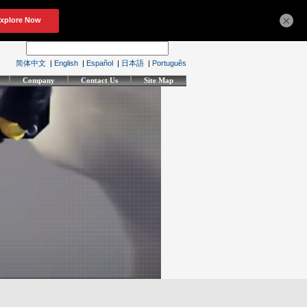
×
简体中文
|
English
|
Español
|
日本語
|
Português
Company
Contact Us
Site Map