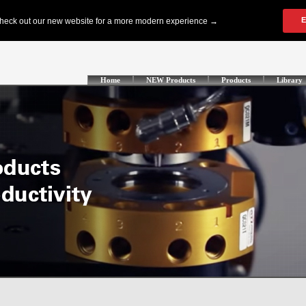
Home
NEW Products
Products
Library