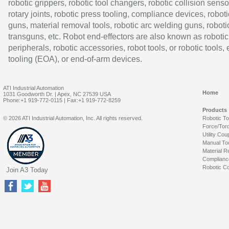
robotic grippers, robotic tool changers, robotic collision senso
rotary joints, robotic press tooling, compliance devices, roboti
guns, material removal tools, robotic arc welding guns, roboti
transguns, etc. Robot end-effectors are also known as robotic
peripherals, robotic accessories, robot tools, or robotic tools,
tooling (EOA), or end-of-arm devices.
ATI Industrial Automation
Home
1031 Goodworth Dr. | Apex, NC 27539 USA
Phone:+1 919-772-0115 | Fax:+1 919-772-8259
Products
© 2026 ATI Industrial Automation, Inc. All rights reserved.
Robotic T
Force/Tor
Utility Cou
Manual To
Material R
Complianc
Robotic Co
Join A3 Today