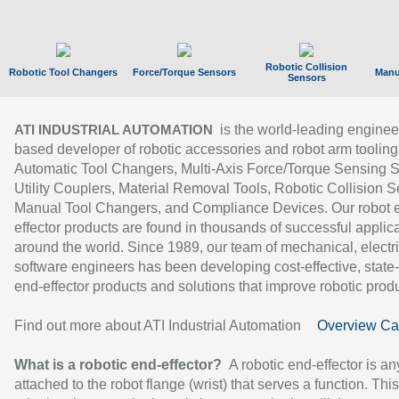
Robotic Collision
Robotic Tool Changers
Force/Torque Sensors
Manu
Sensors
is the world-leading enginee
ATI INDUSTRIAL AUTOMATION
based developer of robotic accessories and robot arm tooling
Automatic Tool Changers, Multi-Axis Force/Torque Sensing 
Utility Couplers, Material Removal Tools, Robotic Collision S
Manual Tool Changers, and Compliance Devices. Our robot 
effector products are found in thousands of successful applic
around the world. Since 1989, our team of mechanical, electri
software engineers has been developing cost-effective, state-
end-effector products and solutions that improve robotic produc
Find out more about ATI Industrial Automation
Overview Ca
What is a robotic end-effector?
A robotic end-effector is an
attached to the robot flange (wrist) that serves a function. Thi