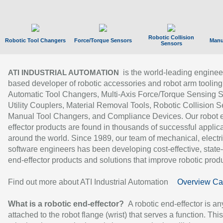
Robotic Collision
Robotic Tool Changers
Force/Torque Sensors
Manu
Sensors
is the world-leading enginee
ATI INDUSTRIAL AUTOMATION
based developer of robotic accessories and robot arm tooling
Automatic Tool Changers, Multi-Axis Force/Torque Sensing 
Utility Couplers, Material Removal Tools, Robotic Collision S
Manual Tool Changers, and Compliance Devices. Our robot 
effector products are found in thousands of successful applic
around the world. Since 1989, our team of mechanical, electri
software engineers has been developing cost-effective, state-
end-effector products and solutions that improve robotic produc
Find out more about ATI Industrial Automation
Overview Ca
What is a robotic end-effector?
A robotic end-effector is an
attached to the robot flange (wrist) that serves a function. Thi