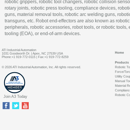
robotic grippers, robotic tool changers, robotic collision senso
rotary joints, robotic press tooling, compliance devices, roboti
guns, material removal tools, robotic arc welding guns, roboti
transguns, etc. Robot end-effectors are also known as robotic
peripherals, robotic accessories, robot tools, or robotic tools,
tooling (EOA), or end-of-arm devices.
ATI Industrial Automation
Home
1031 Goodworth Dr. | Apex, NC 27539 USA
Phone:+1 919-772-0115 | Fax:+1 919-772-8259
Products
© 2026 ATI Industrial Automation, Inc. All rights reserved.
Robotic T
Force/Tor
Utility Cou
Manual To
Material R
Complianc
Robotic Co
Join A3 Today