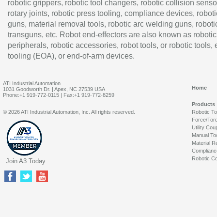
robotic grippers, robotic tool changers, robotic collision senso
rotary joints, robotic press tooling, compliance devices, roboti
guns, material removal tools, robotic arc welding guns, roboti
transguns, etc. Robot end-effectors are also known as robotic
peripherals, robotic accessories, robot tools, or robotic tools,
tooling (EOA), or end-of-arm devices.
ATI Industrial Automation
Home
1031 Goodworth Dr. | Apex, NC 27539 USA
Phone:+1 919-772-0115 | Fax:+1 919-772-8259
Products
© 2026 ATI Industrial Automation, Inc. All rights reserved.
Robotic T
Force/Tor
Utility Cou
Manual To
Material R
Complianc
Robotic Co
Join A3 Today