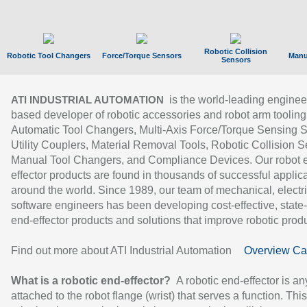
Robotic Collision
Robotic Tool Changers
Force/Torque Sensors
Manu
Sensors
is the world-leading enginee
ATI INDUSTRIAL AUTOMATION
based developer of robotic accessories and robot arm tooling
Automatic Tool Changers, Multi-Axis Force/Torque Sensing 
Utility Couplers, Material Removal Tools, Robotic Collision S
Manual Tool Changers, and Compliance Devices. Our robot 
effector products are found in thousands of successful applic
around the world. Since 1989, our team of mechanical, electri
software engineers has been developing cost-effective, state-
end-effector products and solutions that improve robotic produc
Find out more about ATI Industrial Automation
Overview Ca
What is a robotic end-effector?
A robotic end-effector is an
attached to the robot flange (wrist) that serves a function. Thi