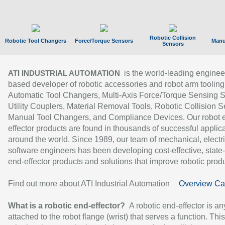
Robotic Collision
Robotic Tool Changers
Force/Torque Sensors
Manu
Sensors
is the world-leading enginee
ATI INDUSTRIAL AUTOMATION
based developer of robotic accessories and robot arm tooling
Automatic Tool Changers, Multi-Axis Force/Torque Sensing 
Utility Couplers, Material Removal Tools, Robotic Collision S
Manual Tool Changers, and Compliance Devices. Our robot 
effector products are found in thousands of successful applic
around the world. Since 1989, our team of mechanical, electri
software engineers has been developing cost-effective, state-
end-effector products and solutions that improve robotic produc
Find out more about ATI Industrial Automation
Overview Ca
What is a robotic end-effector?
A robotic end-effector is an
attached to the robot flange (wrist) that serves a function. Thi