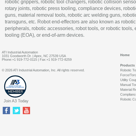
robotic grippers, robotic tool changers, robotic collision senso
rotary joints, robotic press tooling, compliance devices, roboti
guns, material removal tools, robotic arc welding guns, roboti
transguns, etc. Robot end-effectors are also known as robotic
peripherals, robotic accessories, robot tools, or robotic tools,
tooling (EOA), or end-of-arm devices.
ATI Industrial Automation
Home
1031 Goodworth Dr. | Apex, NC 27539 USA
Phone:+1 919-772-0115 | Fax:+1 919-772-8259
Products
© 2026 ATI Industrial Automation, Inc. All rights reserved.
Robotic T
Force/Tor
Utility Cou
Manual To
Material R
Complianc
Robotic Co
Join A3 Today