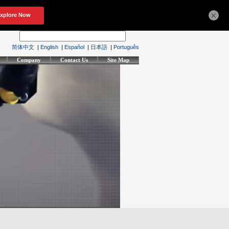
×
简体中文
|
English
|
Español
|
日本語
|
Português
Company
Contact Us
Site Map