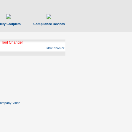
ility Couplers
Compliance Devices
 Tool Changer
More News >>