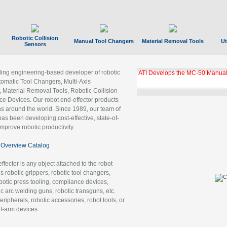
Robotic Collision
Manual Tool Changers
Material Removal Tools
Ut
Sensors
ading engineering-based developer of robotic
ATI Develops the MC-50 Manual
tomatic Tool Changers, Multi-Axis
, Material Removal Tools, Robotic Collision
 Devices. Our robot end-effector products
ns around the world. Since 1989, our team of
as been developing cost-effective, state-of-
improve robotic productivity.
Overview Catalog
ffector is any object attached to the robot
es robotic grippers, robotic tool changers,
robotic press tooling, compliance devices,
ic arc welding guns, robotic transguns, etc.
ripherals, robotic accessories, robot tools, or
of-arm devices.