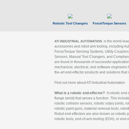
Robotic Tool Changers
Force/Torque Sensors
is the world-le
ATI INDUSTRIAL AUTOMATION
accessories and robot arm tooling, including Au
Force/Torque Sensing Systems, Utility Couplers
Sensors, Manual Tool Changers, and Compliance
are found in thousands of successful applicatio
mechanical, electrical, and software engineers h
the-art end-effector products and solutions that 
Find out more about ATI Industrial Automation
What is a robotic end-effector?
A robotic end-e
flange (wrist) that serves a function. This includ
robotic collision sensors, robotic rotary joints, 
robotic paint guns, material removal tools, robot
Robot end-effectors are also known as robotic pe
robotic tools, end-of-arm tooling (EOA), or end-