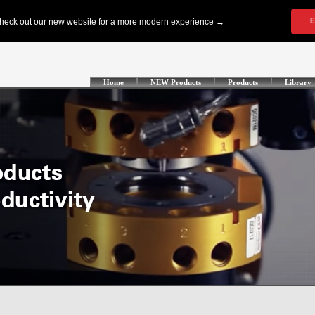
Home
NEW Products
Products
Library