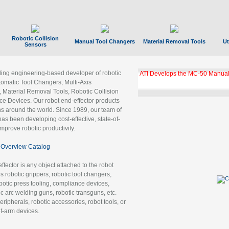
Robotic Collision
Manual Tool Changers
Material Removal Tools
Ut
Sensors
ading engineering-based developer of robotic
ATI Develops the MC-50 Manual
tomatic Tool Changers, Multi-Axis
, Material Removal Tools, Robotic Collision
 Devices. Our robot end-effector products
ns around the world. Since 1989, our team of
as been developing cost-effective, state-of-
improve robotic productivity.
Overview Catalog
ffector is any object attached to the robot
es robotic grippers, robotic tool changers,
robotic press tooling, compliance devices,
ic arc welding guns, robotic transguns, etc.
ripherals, robotic accessories, robot tools, or
of-arm devices.