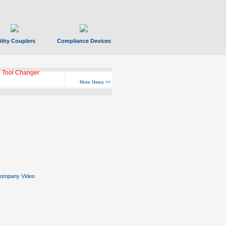
ility Couplers
Compliance Devices
 Tool Changer
More News >>