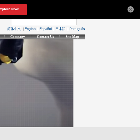
×
简体中文
|
English
|
Español
|
日本語
|
Português
Company
Contact Us
Site Map