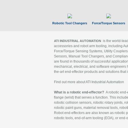
Robotic Tool Changers
Force/Torque Sensors
is the world-le
ATI INDUSTRIAL AUTOMATION
accessories and robot arm tooling, including Au
Force/Torque Sensing Systems, Utility Couplers
Sensors, Manual Tool Changers, and Compliance
are found in thousands of successful applicatio
mechanical, electrical, and software engineers h
the-art end-effector products and solutions that 
Find out more about ATI Industrial Automation
What is a robotic end-effector?
A robotic end-e
flange (wrist) that serves a function. This includ
robotic collision sensors, robotic rotary joints, 
robotic paint guns, material removal tools, robot
Robot end-effectors are also known as robotic pe
robotic tools, end-of-arm tooling (EOA), or end-