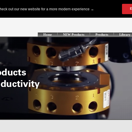
Home
NEW Products
Products
Library