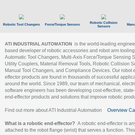
Robotic Collision
Robotic Tool Changers
Force/Torque Sensors
Manu
Sensors
is the world-leading enginee
ATI INDUSTRIAL AUTOMATION
based developer of robotic accessories and robot arm tooling
Automatic Tool Changers, Multi-Axis Force/Torque Sensing 
Utility Couplers, Material Removal Tools, Robotic Collision S
Manual Tool Changers, and Compliance Devices. Our robot 
effector products are found in thousands of successful applic
around the world. Since 1989, our team of mechanical, electri
software engineers has been developing cost-effective, state-
end-effector products and solutions that improve robotic produc
Find out more about ATI Industrial Automation
Overview Ca
What is a robotic end-effector?
A robotic end-effector is an
attached to the robot flange (wrist) that serves a function. Thi