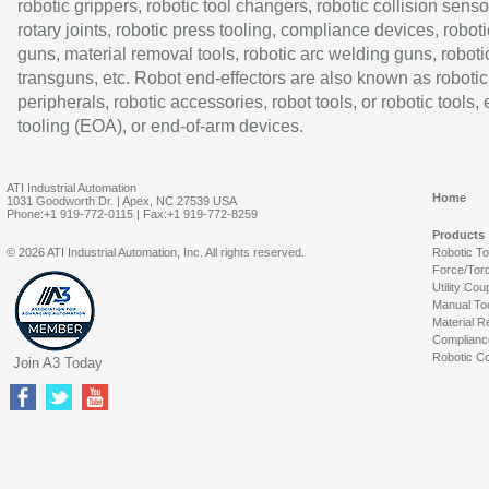
robotic grippers, robotic tool changers, robotic collision senso
rotary joints, robotic press tooling, compliance devices, roboti
guns, material removal tools, robotic arc welding guns, roboti
transguns, etc. Robot end-effectors are also known as robotic
peripherals, robotic accessories, robot tools, or robotic tools,
tooling (EOA), or end-of-arm devices.
ATI Industrial Automation
Home
1031 Goodworth Dr. | Apex, NC 27539 USA
Phone:+1 919-772-0115 | Fax:+1 919-772-8259
Products
© 2026 ATI Industrial Automation, Inc. All rights reserved.
Robotic T
Force/Tor
Utility Cou
Manual To
Material R
Complianc
Robotic Co
Join A3 Today