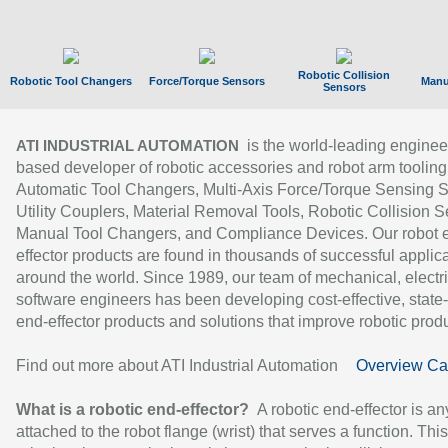
Robotic Collision
Robotic Tool Changers
Force/Torque Sensors
Manu
Sensors
is the world-leading enginee
ATI INDUSTRIAL AUTOMATION
based developer of robotic accessories and robot arm tooling
Automatic Tool Changers, Multi-Axis Force/Torque Sensing 
Utility Couplers, Material Removal Tools, Robotic Collision S
Manual Tool Changers, and Compliance Devices. Our robot 
effector products are found in thousands of successful applic
around the world. Since 1989, our team of mechanical, electri
software engineers has been developing cost-effective, state-
end-effector products and solutions that improve robotic produc
Find out more about ATI Industrial Automation
Overview Ca
What is a robotic end-effector?
A robotic end-effector is an
attached to the robot flange (wrist) that serves a function. Thi