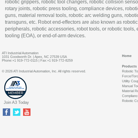
robotic grippers, robotic tool changers, robotic collision senso
rotary joints, robotic press tooling, compliance devices, roboti
guns, material removal tools, robotic arc welding guns, roboti
transguns, etc. Robot end-effectors are also known as robotic
peripherals, robotic accessories, robot tools, or robotic tools,
tooling (EOA), or end-of-arm devices.
ATI Industrial Automation
Home
1031 Goodworth Dr. | Apex, NC 27539 USA
Phone:+1 919-772-0115 | Fax:+1 919-772-8259
Products
© 2026 ATI Industrial Automation, Inc. All rights reserved.
Robotic T
Force/Tor
Utility Cou
Manual To
Material R
Complianc
Robotic Co
Join A3 Today