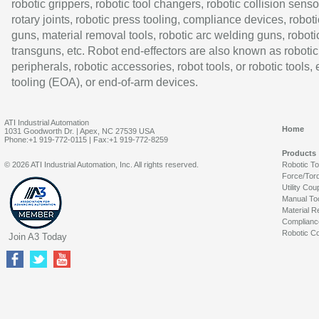
robotic grippers, robotic tool changers, robotic collision senso
rotary joints, robotic press tooling, compliance devices, roboti
guns, material removal tools, robotic arc welding guns, roboti
transguns, etc. Robot end-effectors are also known as robotic
peripherals, robotic accessories, robot tools, or robotic tools,
tooling (EOA), or end-of-arm devices.
ATI Industrial Automation
Home
1031 Goodworth Dr. | Apex, NC 27539 USA
Phone:+1 919-772-0115 | Fax:+1 919-772-8259
Products
© 2026 ATI Industrial Automation, Inc. All rights reserved.
Robotic T
Force/Tor
Utility Cou
Manual To
Material R
Complianc
Robotic Co
Join A3 Today