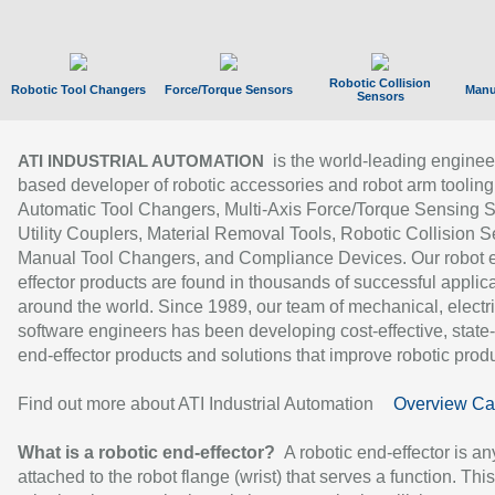
Robotic Collision
Robotic Tool Changers
Force/Torque Sensors
Manu
Sensors
is the world-leading enginee
ATI INDUSTRIAL AUTOMATION
based developer of robotic accessories and robot arm tooling
Automatic Tool Changers, Multi-Axis Force/Torque Sensing 
Utility Couplers, Material Removal Tools, Robotic Collision S
Manual Tool Changers, and Compliance Devices. Our robot 
effector products are found in thousands of successful applic
around the world. Since 1989, our team of mechanical, electri
software engineers has been developing cost-effective, state-
end-effector products and solutions that improve robotic produc
Find out more about ATI Industrial Automation
Overview Ca
What is a robotic end-effector?
A robotic end-effector is an
attached to the robot flange (wrist) that serves a function. Thi