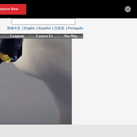
×
简体中文
|
English
|
Español
|
日本語
|
Português
Company
Contact Us
Site Map