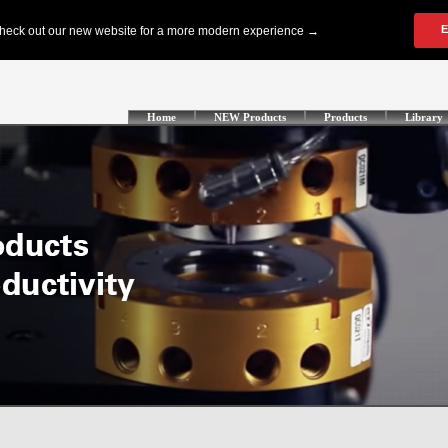
Home
NEW Products
Products
Library