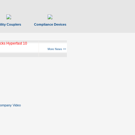
ility Couplers
Compliance Devices
ks Hyperfast 10
More News >>