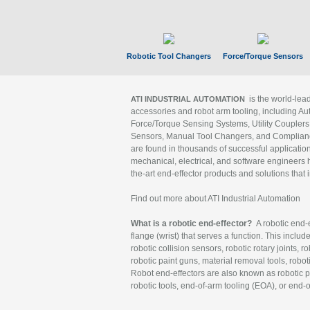
Robotic Tool Changers
Force/Torque Sensors
is the world-le
ATI INDUSTRIAL AUTOMATION
accessories and robot arm tooling, including Au
Force/Torque Sensing Systems, Utility Couplers
Sensors, Manual Tool Changers, and Compliance
are found in thousands of successful applicatio
mechanical, electrical, and software engineers h
the-art end-effector products and solutions that 
Find out more about ATI Industrial Automation
What is a robotic end-effector?
A robotic end-e
flange (wrist) that serves a function. This includ
robotic collision sensors, robotic rotary joints, 
robotic paint guns, material removal tools, robot
Robot end-effectors are also known as robotic pe
robotic tools, end-of-arm tooling (EOA), or end-