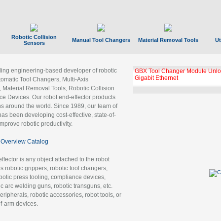
Robotic Collision
Manual Tool Changers
Material Removal Tools
Ut
Sensors
ading engineering-based developer of robotic
GBX Tool Changer Module Unloc
Gigabit Ethernet
tomatic Tool Changers, Multi-Axis
, Material Removal Tools, Robotic Collision
 Devices. Our robot end-effector products
ns around the world. Since 1989, our team of
as been developing cost-effective, state-of-
improve robotic productivity.
Overview Catalog
ffector is any object attached to the robot
es robotic grippers, robotic tool changers,
robotic press tooling, compliance devices,
ic arc welding guns, robotic transguns, etc.
ripherals, robotic accessories, robot tools, or
of-arm devices.