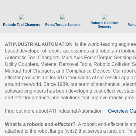
Robotic Collision
Robotic Tool Changers
Force/Torque Sensors
Manu
Sensors
is the world-leading enginee
ATI INDUSTRIAL AUTOMATION
based developer of robotic accessories and robot arm tooling
Automatic Tool Changers, Multi-Axis Force/Torque Sensing 
Utility Couplers, Material Removal Tools, Robotic Collision S
Manual Tool Changers, and Compliance Devices. Our robot 
effector products are found in thousands of successful applic
around the world. Since 1989, our team of mechanical, electri
software engineers has been developing cost-effective, state-
end-effector products and solutions that improve robotic produc
Find out more about ATI Industrial Automation
Overview Ca
What is a robotic end-effector?
A robotic end-effector is an
attached to the robot flange (wrist) that serves a function. Thi