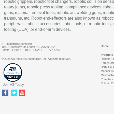
robotic grippers, robotic tool changers, robotic collision senso
rotary joints, robotic press tooling, compliance devices, roboti
guns, material removal tools, robotic arc welding guns, roboti
transguns, etc. Robot end-effectors are also known as robotic
peripherals, robotic accessories, robot tools, or robotic tools,
tooling (EOA), or end-of-arm devices.
ATI Industrial Automation
Home
1031 Goodworth Dr. | Apex, NC 27539 USA
Phone:+1 919-772-0115 | Fax:+1 919-772-8259
Products
© 2026 ATI Industrial Automation, Inc. All rights reserved.
Robotic T
Force/Tor
Utility Cou
Manual To
Material R
Complianc
Robotic Co
Join A3 Today