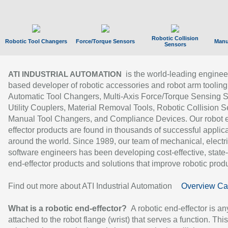
Robotic Collision
Robotic Tool Changers
Force/Torque Sensors
Manu
Sensors
is the world-leading enginee
ATI INDUSTRIAL AUTOMATION
based developer of robotic accessories and robot arm tooling
Automatic Tool Changers, Multi-Axis Force/Torque Sensing 
Utility Couplers, Material Removal Tools, Robotic Collision S
Manual Tool Changers, and Compliance Devices. Our robot 
effector products are found in thousands of successful applic
around the world. Since 1989, our team of mechanical, electri
software engineers has been developing cost-effective, state-
end-effector products and solutions that improve robotic produc
Find out more about ATI Industrial Automation
Overview Ca
What is a robotic end-effector?
A robotic end-effector is an
attached to the robot flange (wrist) that serves a function. Thi