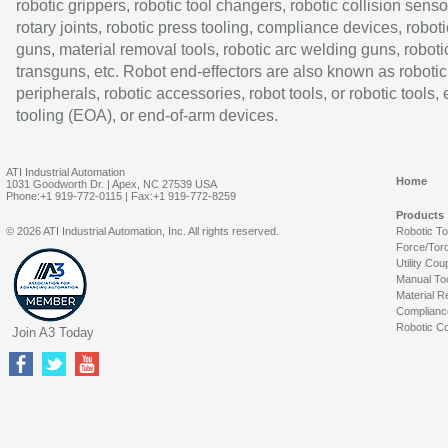
robotic grippers, robotic tool changers, robotic collision senso
rotary joints, robotic press tooling, compliance devices, roboti
guns, material removal tools, robotic arc welding guns, roboti
transguns, etc. Robot end-effectors are also known as robotic
peripherals, robotic accessories, robot tools, or robotic tools,
tooling (EOA), or end-of-arm devices.
ATI Industrial Automation
Home
1031 Goodworth Dr. | Apex, NC 27539 USA
Phone:+1 919-772-0115 | Fax:+1 919-772-8259
Products
© 2026 ATI Industrial Automation, Inc. All rights reserved.
Robotic T
Force/Tor
Utility Cou
Manual To
Material R
Complianc
Robotic Co
Join A3 Today