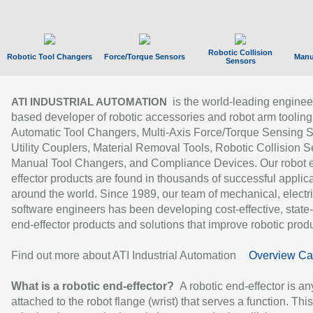
Robotic Collision
Robotic Tool Changers
Force/Torque Sensors
Manu
Sensors
is the world-leading enginee
ATI INDUSTRIAL AUTOMATION
based developer of robotic accessories and robot arm tooling
Automatic Tool Changers, Multi-Axis Force/Torque Sensing 
Utility Couplers, Material Removal Tools, Robotic Collision S
Manual Tool Changers, and Compliance Devices. Our robot 
effector products are found in thousands of successful applic
around the world. Since 1989, our team of mechanical, electri
software engineers has been developing cost-effective, state-
end-effector products and solutions that improve robotic produc
Find out more about ATI Industrial Automation
Overview Ca
What is a robotic end-effector?
A robotic end-effector is an
attached to the robot flange (wrist) that serves a function. Thi