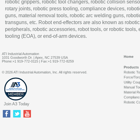
robotic grippers, robotic tool changers, robotic collision senso
rotary joints, robotic press tooling, compliance devices, roboti
guns, material removal tools, robotic arc welding guns, roboti
transguns, etc. Robot end-effectors are also known as robotic
peripherals, robotic accessories, robot tools, or robotic tools,
tooling (EOA), or end-of-arm devices.
ATI Industrial Automation
Home
1031 Goodworth Dr. | Apex, NC 27539 USA
Phone:+1 919-772-0115 | Fax:+1 919-772-8259
Products
© 2026 ATI Industrial Automation, Inc. All rights reserved.
Robotic T
Force/Tor
Utility Cou
Manual To
Material R
Complianc
Robotic Co
Join A3 Today