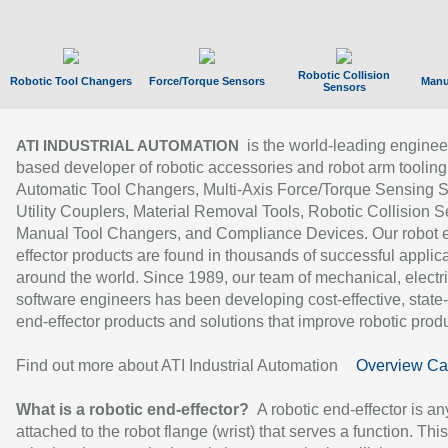
Robotic Collision
Robotic Tool Changers
Force/Torque Sensors
Manu
Sensors
is the world-leading enginee
ATI INDUSTRIAL AUTOMATION
based developer of robotic accessories and robot arm tooling
Automatic Tool Changers, Multi-Axis Force/Torque Sensing 
Utility Couplers, Material Removal Tools, Robotic Collision S
Manual Tool Changers, and Compliance Devices. Our robot 
effector products are found in thousands of successful applic
around the world. Since 1989, our team of mechanical, electri
software engineers has been developing cost-effective, state-
end-effector products and solutions that improve robotic produc
Find out more about ATI Industrial Automation
Overview Ca
What is a robotic end-effector?
A robotic end-effector is an
attached to the robot flange (wrist) that serves a function. Thi