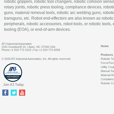
robotic grippers, robotic tool changers, robotic collision senso
rotary joints, robotic press tooling, compliance devices, roboti
guns, material removal tools, robotic arc welding guns, roboti
transguns, etc. Robot end-effectors are also known as robotic
peripherals, robotic accessories, robot tools, or robotic tools,
tooling (EOA), or end-of-arm devices.
ATI Industrial Automation
Home
1031 Goodworth Dr. | Apex, NC 27539 USA
Phone:+1 919-772-0115 | Fax:+1 919-772-8259
Products
© 2026 ATI Industrial Automation, Inc. All rights reserved.
Robotic T
Force/Tor
Utility Cou
Manual To
Material R
Complianc
Robotic Co
Join A3 Today