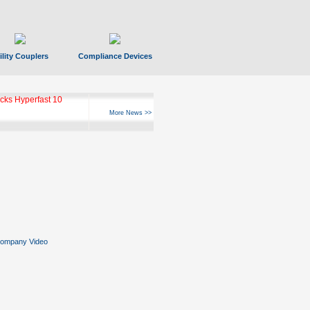
ility Couplers
Compliance Devices
ks Hyperfast 10
More News >>