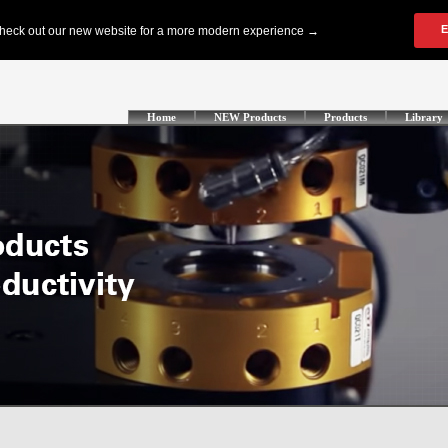
Home
NEW Products
Products
Library