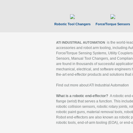
Robotic Tool Changers
Force/Torque Sensors
is the world-le
ATI INDUSTRIAL AUTOMATION
accessories and robot arm tooling, including Au
Force/Torque Sensing Systems, Utility Couplers
Sensors, Manual Tool Changers, and Compliance
are found in thousands of successful applicatio
mechanical, electrical, and software engineers h
the-art end-effector products and solutions that 
Find out more about ATI Industrial Automation
What is a robotic end-effector?
A robotic end-e
flange (wrist) that serves a function. This includ
robotic collision sensors, robotic rotary joints, 
robotic paint guns, material removal tools, robot
Robot end-effectors are also known as robotic pe
robotic tools, end-of-arm tooling (EOA), or end-