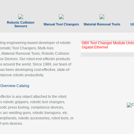
Robotic Collision
Manual Tool Changers
Material Removal Tools
Ut
Sensors
ading engineering-based developer of robotic
GBX Tool Changer Module Unloc
Gigabit Ethernet
tomatic Tool Changers, Multi-Axis
, Material Removal Tools, Robotic Collision
 Devices. Our robot end-effector products
ns around the world. Since 1989, our team of
as been developing cost-effective, state-of-
improve robotic productivity.
Overview Catalog
ffector is any object attached to the robot
es robotic grippers, robotic tool changers,
robotic press tooling, compliance devices,
ic arc welding guns, robotic transguns, etc.
ripherals, robotic accessories, robot tools, or
of-arm devices.