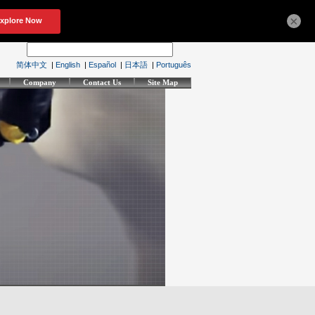
×
简体中文
|
English
|
Español
|
日本語
|
Português
Company
Contact Us
Site Map