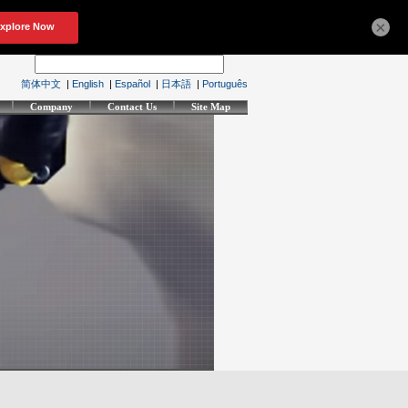
×
简体中文
|
English
|
Español
|
日本語
|
Português
Company
Contact Us
Site Map