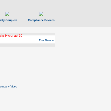
ility Couplers
Compliance Devices
ks Hyperfast 10
More News >>