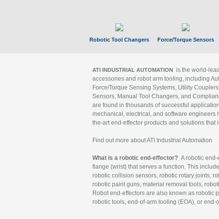
Robotic Tool Changers
Force/Torque Sensors
is the world-le
ATI INDUSTRIAL AUTOMATION
accessories and robot arm tooling, including Au
Force/Torque Sensing Systems, Utility Couplers
Sensors, Manual Tool Changers, and Compliance
are found in thousands of successful applicatio
mechanical, electrical, and software engineers h
the-art end-effector products and solutions that 
Find out more about ATI Industrial Automation
What is a robotic end-effector?
A robotic end-e
flange (wrist) that serves a function. This includ
robotic collision sensors, robotic rotary joints, 
robotic paint guns, material removal tools, robot
Robot end-effectors are also known as robotic pe
robotic tools, end-of-arm tooling (EOA), or end-