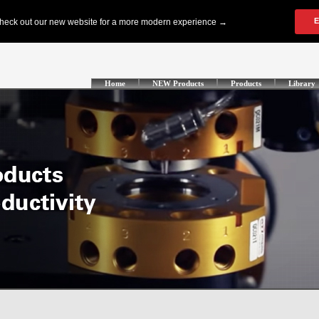
Home
NEW Products
Products
Library