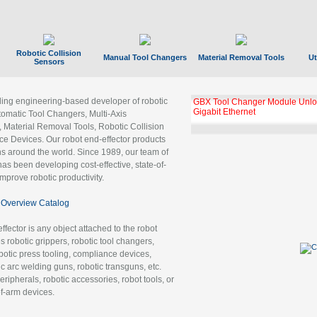
Robotic Collision
Manual Tool Changers
Material Removal Tools
Ut
Sensors
ading engineering-based developer of robotic
GBX Tool Changer Module Unloc
Gigabit Ethernet
tomatic Tool Changers, Multi-Axis
, Material Removal Tools, Robotic Collision
 Devices. Our robot end-effector products
ns around the world. Since 1989, our team of
as been developing cost-effective, state-of-
improve robotic productivity.
Overview Catalog
ffector is any object attached to the robot
es robotic grippers, robotic tool changers,
robotic press tooling, compliance devices,
ic arc welding guns, robotic transguns, etc.
ripherals, robotic accessories, robot tools, or
of-arm devices.