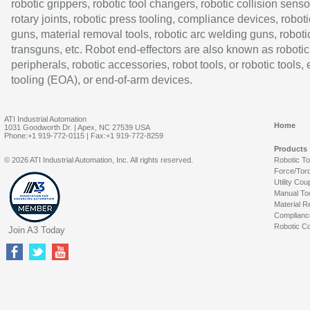
robotic grippers, robotic tool changers, robotic collision senso
rotary joints, robotic press tooling, compliance devices, roboti
guns, material removal tools, robotic arc welding guns, roboti
transguns, etc. Robot end-effectors are also known as robotic
peripherals, robotic accessories, robot tools, or robotic tools,
tooling (EOA), or end-of-arm devices.
ATI Industrial Automation
Home
1031 Goodworth Dr. | Apex, NC 27539 USA
Phone:+1 919-772-0115 | Fax:+1 919-772-8259
Products
© 2026 ATI Industrial Automation, Inc. All rights reserved.
Robotic T
Force/Tor
Utility Cou
Manual To
Material R
Complianc
Robotic Co
Join A3 Today