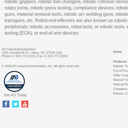
robotic grippers, robotic tool changers, robotic collision senso
rotary joints, robotic press tooling, compliance devices, roboti
guns, material removal tools, robotic arc welding guns, roboti
transguns, etc. Robot end-effectors are also known as robotic
peripherals, robotic accessories, robot tools, or robotic tools,
tooling (EOA), or end-of-arm devices.
ATI Industrial Automation
Home
1031 Goodworth Dr. | Apex, NC 27539 USA
Phone:+1 919-772-0115 | Fax:+1 919-772-8259
Products
© 2026 ATI Industrial Automation, Inc. All rights reserved.
Robotic T
Force/Tor
Utility Cou
Manual To
Material R
Complianc
Robotic Co
Join A3 Today