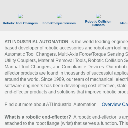
Robotic Collision
Robotic Tool Changers
Force/Torque Sensors
Manu
Sensors
is the world-leading enginee
ATI INDUSTRIAL AUTOMATION
based developer of robotic accessories and robot arm tooling
Automatic Tool Changers, Multi-Axis Force/Torque Sensing 
Utility Couplers, Material Removal Tools, Robotic Collision S
Manual Tool Changers, and Compliance Devices. Our robot 
effector products are found in thousands of successful applic
around the world. Since 1989, our team of mechanical, electri
software engineers has been developing cost-effective, state-
end-effector products and solutions that improve robotic produc
Find out more about ATI Industrial Automation
Overview Ca
What is a robotic end-effector?
A robotic end-effector is an
attached to the robot flange (wrist) that serves a function. Thi