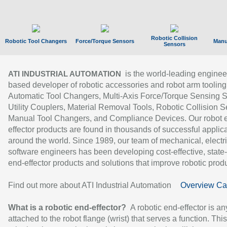
Robotic Collision
Robotic Tool Changers
Force/Torque Sensors
Manu
Sensors
is the world-leading enginee
ATI INDUSTRIAL AUTOMATION
based developer of robotic accessories and robot arm tooling
Automatic Tool Changers, Multi-Axis Force/Torque Sensing 
Utility Couplers, Material Removal Tools, Robotic Collision S
Manual Tool Changers, and Compliance Devices. Our robot 
effector products are found in thousands of successful applic
around the world. Since 1989, our team of mechanical, electri
software engineers has been developing cost-effective, state-
end-effector products and solutions that improve robotic produc
Find out more about ATI Industrial Automation
Overview Ca
What is a robotic end-effector?
A robotic end-effector is an
attached to the robot flange (wrist) that serves a function. Thi