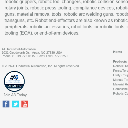
robotic grippers, robotic tool changers, robotic collision senso
rotary joints, robotic press tooling, compliance devices, roboti
guns, material removal tools, robotic arc welding guns, roboti
transguns, etc. Robot end-effectors are also known as robotic
peripherals, robotic accessories, robot tools, or robotic tools,
tooling (EOA), or end-of-arm devices.
ATI Industrial Automation
Home
1031 Goodworth Dr. | Apex, NC 27539 USA
Phone:+1 919-772-0115 | Fax:+1 919-772-8259
Products
© 2026 ATI Industrial Automation, Inc. All rights reserved.
Robotic T
Force/Tor
Utility Cou
Manual To
Material R
Complianc
Robotic Co
Join A3 Today