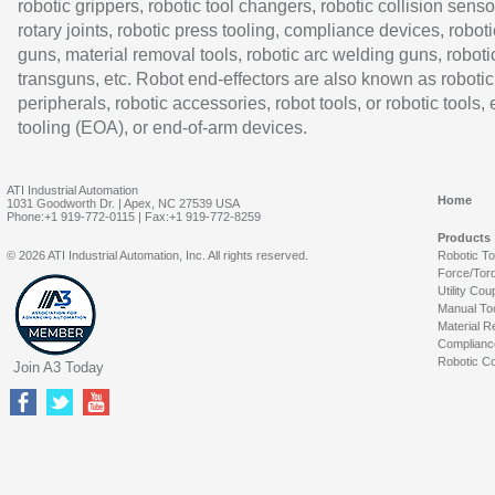
robotic grippers, robotic tool changers, robotic collision senso
rotary joints, robotic press tooling, compliance devices, roboti
guns, material removal tools, robotic arc welding guns, roboti
transguns, etc. Robot end-effectors are also known as robotic
peripherals, robotic accessories, robot tools, or robotic tools,
tooling (EOA), or end-of-arm devices.
ATI Industrial Automation
Home
1031 Goodworth Dr. | Apex, NC 27539 USA
Phone:+1 919-772-0115 | Fax:+1 919-772-8259
Products
© 2026 ATI Industrial Automation, Inc. All rights reserved.
Robotic T
Force/Tor
Utility Cou
Manual To
Material R
Complianc
Robotic Co
Join A3 Today