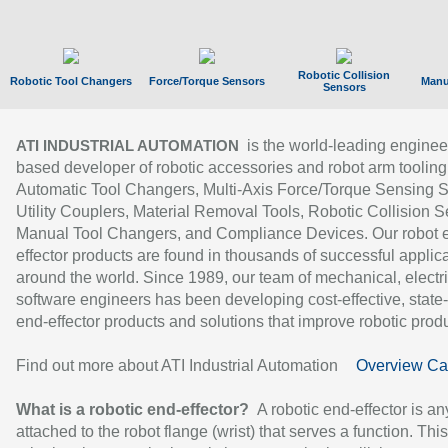
Robotic Collision
Robotic Tool Changers
Force/Torque Sensors
Manu
Sensors
is the world-leading enginee
ATI INDUSTRIAL AUTOMATION
based developer of robotic accessories and robot arm tooling
Automatic Tool Changers, Multi-Axis Force/Torque Sensing 
Utility Couplers, Material Removal Tools, Robotic Collision S
Manual Tool Changers, and Compliance Devices. Our robot 
effector products are found in thousands of successful applic
around the world. Since 1989, our team of mechanical, electri
software engineers has been developing cost-effective, state-
end-effector products and solutions that improve robotic produc
Find out more about ATI Industrial Automation
Overview Ca
What is a robotic end-effector?
A robotic end-effector is an
attached to the robot flange (wrist) that serves a function. Thi