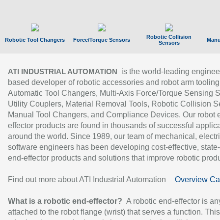
Robotic Collision
Robotic Tool Changers
Force/Torque Sensors
Manu
Sensors
is the world-leading enginee
ATI INDUSTRIAL AUTOMATION
based developer of robotic accessories and robot arm tooling
Automatic Tool Changers, Multi-Axis Force/Torque Sensing 
Utility Couplers, Material Removal Tools, Robotic Collision S
Manual Tool Changers, and Compliance Devices. Our robot 
effector products are found in thousands of successful applic
around the world. Since 1989, our team of mechanical, electri
software engineers has been developing cost-effective, state-
end-effector products and solutions that improve robotic produc
Find out more about ATI Industrial Automation
Overview Ca
What is a robotic end-effector?
A robotic end-effector is an
attached to the robot flange (wrist) that serves a function. Thi