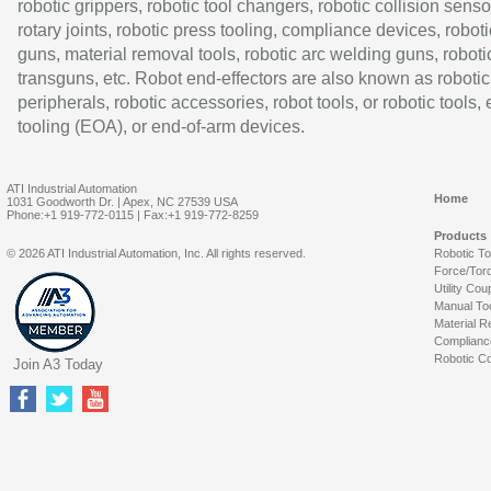
robotic grippers, robotic tool changers, robotic collision senso
rotary joints, robotic press tooling, compliance devices, roboti
guns, material removal tools, robotic arc welding guns, roboti
transguns, etc. Robot end-effectors are also known as robotic
peripherals, robotic accessories, robot tools, or robotic tools,
tooling (EOA), or end-of-arm devices.
ATI Industrial Automation
Home
1031 Goodworth Dr. | Apex, NC 27539 USA
Phone:+1 919-772-0115 | Fax:+1 919-772-8259
Products
© 2026 ATI Industrial Automation, Inc. All rights reserved.
Robotic T
Force/Tor
Utility Cou
Manual To
Material R
Complianc
Robotic Co
Join A3 Today