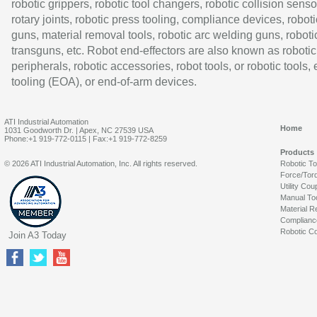
robotic grippers, robotic tool changers, robotic collision senso
rotary joints, robotic press tooling, compliance devices, roboti
guns, material removal tools, robotic arc welding guns, roboti
transguns, etc. Robot end-effectors are also known as robotic
peripherals, robotic accessories, robot tools, or robotic tools,
tooling (EOA), or end-of-arm devices.
ATI Industrial Automation
Home
1031 Goodworth Dr. | Apex, NC 27539 USA
Phone:+1 919-772-0115 | Fax:+1 919-772-8259
Products
© 2026 ATI Industrial Automation, Inc. All rights reserved.
Robotic T
Force/Tor
Utility Cou
Manual To
Material R
Complianc
Robotic Co
Join A3 Today