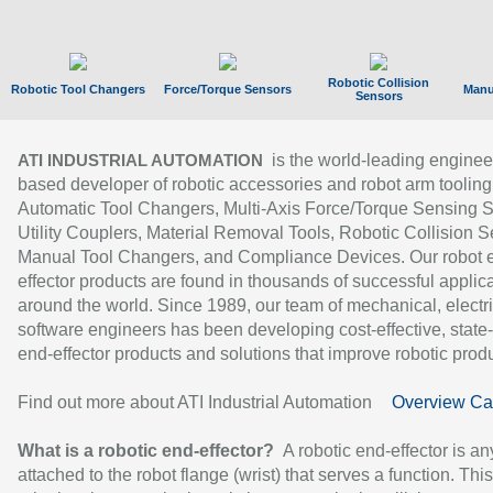
Robotic Collision
Robotic Tool Changers
Force/Torque Sensors
Manu
Sensors
is the world-leading enginee
ATI INDUSTRIAL AUTOMATION
based developer of robotic accessories and robot arm tooling
Automatic Tool Changers, Multi-Axis Force/Torque Sensing 
Utility Couplers, Material Removal Tools, Robotic Collision S
Manual Tool Changers, and Compliance Devices. Our robot 
effector products are found in thousands of successful applic
around the world. Since 1989, our team of mechanical, electri
software engineers has been developing cost-effective, state-
end-effector products and solutions that improve robotic produc
Find out more about ATI Industrial Automation
Overview Ca
What is a robotic end-effector?
A robotic end-effector is an
attached to the robot flange (wrist) that serves a function. Thi