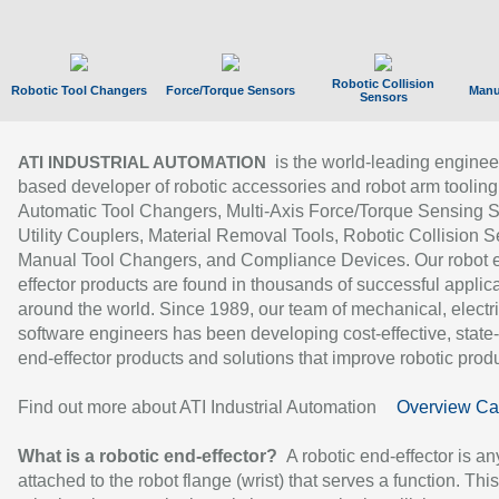
Robotic Collision
Robotic Tool Changers
Force/Torque Sensors
Manu
Sensors
is the world-leading enginee
ATI INDUSTRIAL AUTOMATION
based developer of robotic accessories and robot arm tooling
Automatic Tool Changers, Multi-Axis Force/Torque Sensing 
Utility Couplers, Material Removal Tools, Robotic Collision S
Manual Tool Changers, and Compliance Devices. Our robot 
effector products are found in thousands of successful applic
around the world. Since 1989, our team of mechanical, electri
software engineers has been developing cost-effective, state-
end-effector products and solutions that improve robotic produc
Find out more about ATI Industrial Automation
Overview Ca
What is a robotic end-effector?
A robotic end-effector is an
attached to the robot flange (wrist) that serves a function. Thi