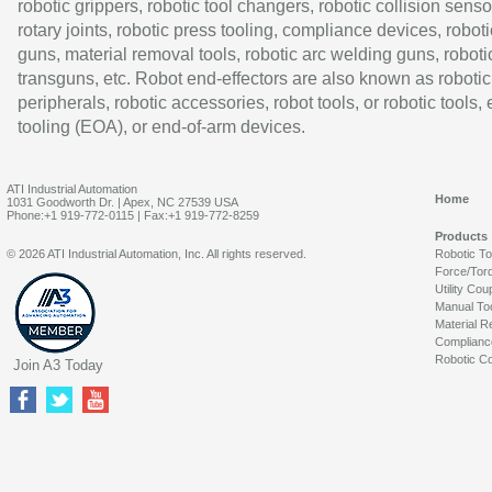
robotic grippers, robotic tool changers, robotic collision senso
rotary joints, robotic press tooling, compliance devices, roboti
guns, material removal tools, robotic arc welding guns, roboti
transguns, etc. Robot end-effectors are also known as robotic
peripherals, robotic accessories, robot tools, or robotic tools,
tooling (EOA), or end-of-arm devices.
ATI Industrial Automation
Home
1031 Goodworth Dr. | Apex, NC 27539 USA
Phone:+1 919-772-0115 | Fax:+1 919-772-8259
Products
© 2026 ATI Industrial Automation, Inc. All rights reserved.
Robotic T
Force/Tor
Utility Cou
Manual To
Material R
Complianc
Robotic Co
Join A3 Today