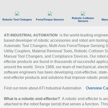
Robotic Collision
Robotic Tool Changers
Force/Torque Sensors
Manu
Sensors
is the world-leading enginee
ATI INDUSTRIAL AUTOMATION
based developer of robotic accessories and robot arm tooling
Automatic Tool Changers, Multi-Axis Force/Torque Sensing 
Utility Couplers, Material Removal Tools, Robotic Collision S
Manual Tool Changers, and Compliance Devices. Our robot 
effector products are found in thousands of successful applic
around the world. Since 1989, our team of mechanical, electri
software engineers has been developing cost-effective, state-
end-effector products and solutions that improve robotic produc
Find out more about ATI Industrial Automation
Overview Ca
What is a robotic end-effector?
A robotic end-effector is an
attached to the robot flange (wrist) that serves a function. Thi