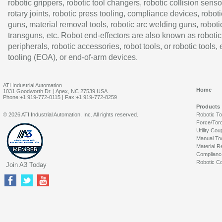
robotic grippers, robotic tool changers, robotic collision senso
rotary joints, robotic press tooling, compliance devices, roboti
guns, material removal tools, robotic arc welding guns, roboti
transguns, etc. Robot end-effectors are also known as robotic
peripherals, robotic accessories, robot tools, or robotic tools,
tooling (EOA), or end-of-arm devices.
ATI Industrial Automation
Home
1031 Goodworth Dr. | Apex, NC 27539 USA
Phone:+1 919-772-0115 | Fax:+1 919-772-8259
Products
© 2026 ATI Industrial Automation, Inc. All rights reserved.
Robotic T
Force/Tor
Utility Cou
Manual To
Material R
Complianc
Robotic Co
Join A3 Today