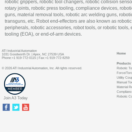
robotic grippers, robotic tool changers, robotic collision senso
rotary joints, robotic press tooling, compliance devices, roboti
guns, material removal tools, robotic arc welding guns, roboti
transguns, etc. Robot end-effectors are also known as robotic
peripherals, robotic accessories, robot tools, or robotic tools,
tooling (EOA), or end-of-arm devices.
ATI Industrial Automation
Home
1031 Goodworth Dr. | Apex, NC 27539 USA
Phone:+1 919-772-0115 | Fax:+1 919-772-8259
Products
© 2026 ATI Industrial Automation, Inc. All rights reserved.
Robotic T
Force/Tor
Utility Cou
Manual To
Material R
Complianc
Robotic Co
Join A3 Today