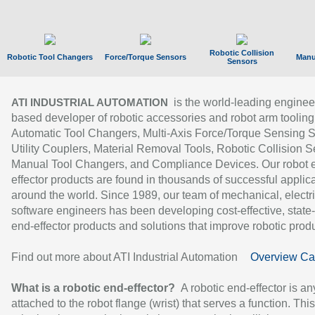
Robotic Collision
Robotic Tool Changers
Force/Torque Sensors
Manu
Sensors
is the world-leading enginee
ATI INDUSTRIAL AUTOMATION
based developer of robotic accessories and robot arm tooling
Automatic Tool Changers, Multi-Axis Force/Torque Sensing 
Utility Couplers, Material Removal Tools, Robotic Collision S
Manual Tool Changers, and Compliance Devices. Our robot 
effector products are found in thousands of successful applic
around the world. Since 1989, our team of mechanical, electri
software engineers has been developing cost-effective, state-
end-effector products and solutions that improve robotic produc
Find out more about ATI Industrial Automation
Overview Ca
What is a robotic end-effector?
A robotic end-effector is an
attached to the robot flange (wrist) that serves a function. Thi