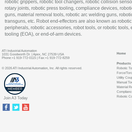
robotic grippers, robotic tool changers, robotic collision senso
rotary joints, robotic press tooling, compliance devices, roboti
guns, material removal tools, robotic arc welding guns, roboti
transguns, etc. Robot end-effectors are also known as robotic
peripherals, robotic accessories, robot tools, or robotic tools,
tooling (EOA), or end-of-arm devices.
ATI Industrial Automation
Home
1031 Goodworth Dr. | Apex, NC 27539 USA
Phone:+1 919-772-0115 | Fax:+1 919-772-8259
Products
© 2026 ATI Industrial Automation, Inc. All rights reserved.
Robotic T
Force/Tor
Utility Cou
Manual To
Material R
Complianc
Robotic Co
Join A3 Today