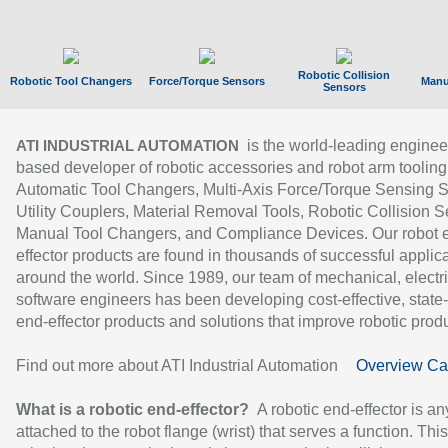
Robotic Collision
Robotic Tool Changers
Force/Torque Sensors
Manu
Sensors
is the world-leading enginee
ATI INDUSTRIAL AUTOMATION
based developer of robotic accessories and robot arm tooling
Automatic Tool Changers, Multi-Axis Force/Torque Sensing 
Utility Couplers, Material Removal Tools, Robotic Collision S
Manual Tool Changers, and Compliance Devices. Our robot 
effector products are found in thousands of successful applic
around the world. Since 1989, our team of mechanical, electri
software engineers has been developing cost-effective, state-
end-effector products and solutions that improve robotic produc
Find out more about ATI Industrial Automation
Overview Ca
What is a robotic end-effector?
A robotic end-effector is an
attached to the robot flange (wrist) that serves a function. Thi