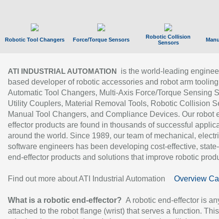
Robotic Collision
Robotic Tool Changers
Force/Torque Sensors
Manu
Sensors
is the world-leading enginee
ATI INDUSTRIAL AUTOMATION
based developer of robotic accessories and robot arm tooling
Automatic Tool Changers, Multi-Axis Force/Torque Sensing 
Utility Couplers, Material Removal Tools, Robotic Collision S
Manual Tool Changers, and Compliance Devices. Our robot 
effector products are found in thousands of successful applic
around the world. Since 1989, our team of mechanical, electri
software engineers has been developing cost-effective, state-
end-effector products and solutions that improve robotic produc
Find out more about ATI Industrial Automation
Overview Ca
What is a robotic end-effector?
A robotic end-effector is an
attached to the robot flange (wrist) that serves a function. Thi