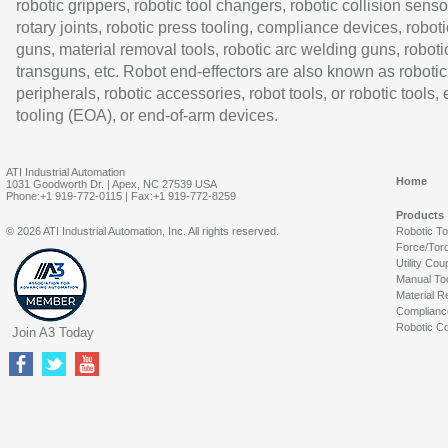
robotic grippers, robotic tool changers, robotic collision senso
rotary joints, robotic press tooling, compliance devices, roboti
guns, material removal tools, robotic arc welding guns, roboti
transguns, etc. Robot end-effectors are also known as robotic
peripherals, robotic accessories, robot tools, or robotic tools,
tooling (EOA), or end-of-arm devices.
ATI Industrial Automation
Home
1031 Goodworth Dr. | Apex, NC 27539 USA
Phone:+1 919-772-0115 | Fax:+1 919-772-8259
Products
© 2026 ATI Industrial Automation, Inc. All rights reserved.
Robotic T
Force/Tor
Utility Cou
Manual To
Material R
Complianc
Robotic Co
Join A3 Today