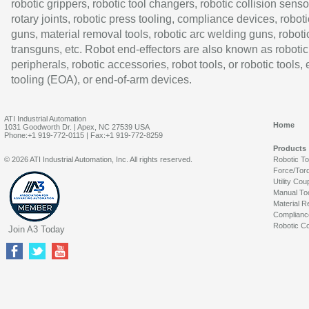
robotic grippers, robotic tool changers, robotic collision senso
rotary joints, robotic press tooling, compliance devices, roboti
guns, material removal tools, robotic arc welding guns, roboti
transguns, etc. Robot end-effectors are also known as robotic
peripherals, robotic accessories, robot tools, or robotic tools,
tooling (EOA), or end-of-arm devices.
ATI Industrial Automation
Home
1031 Goodworth Dr. | Apex, NC 27539 USA
Phone:+1 919-772-0115 | Fax:+1 919-772-8259
Products
© 2026 ATI Industrial Automation, Inc. All rights reserved.
Robotic T
Force/Tor
Utility Cou
Manual To
Material R
Complianc
Robotic Co
Join A3 Today