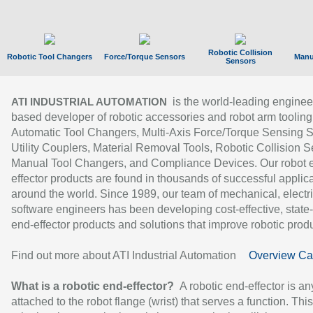
Robotic Collision
Robotic Tool Changers
Force/Torque Sensors
Manu
Sensors
is the world-leading enginee
ATI INDUSTRIAL AUTOMATION
based developer of robotic accessories and robot arm tooling
Automatic Tool Changers, Multi-Axis Force/Torque Sensing 
Utility Couplers, Material Removal Tools, Robotic Collision S
Manual Tool Changers, and Compliance Devices. Our robot 
effector products are found in thousands of successful applic
around the world. Since 1989, our team of mechanical, electri
software engineers has been developing cost-effective, state-
end-effector products and solutions that improve robotic produc
Find out more about ATI Industrial Automation
Overview Ca
What is a robotic end-effector?
A robotic end-effector is an
attached to the robot flange (wrist) that serves a function. Thi